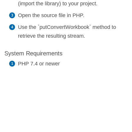
(import the library) to your project.
Open the source file in PHP.
Use the `putConvertWorkbook` method to
retrieve the resulting stream.
System Requirements
PHP 7.4 or newer