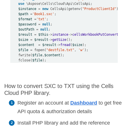
use
 \
Aspose
\
Cells
\
Cloud
\
Api
\
CellsApi
$instance
=
new
 CellsApi(getenv(
"ProductClientId"
),get
$path
=
'Book1.sxc'
$format
=
'txt'
$password
=
null
$outPath
=
null
$result
=
$this
->
instance
->
cellsWorkbookPutConvertWork
$size
=
$result
->
getSize
$content
=
$result
->
fread
(
$size
$file
=
 fopen(
"destfile.txt"
, 
'w'
    fwrite(
$file
,
$content
    fclose(
$file
How to convert SXC to TXT using the Cells
Cloud PHP library.
Register an account at
Dashboard
to get free
API quota & authorization details
Install PHP library and add the reference