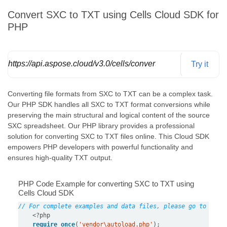
Convert SXC to TXT using Cells Cloud SDK for
PHP
https://api.aspose.cloud/v3.0/cells/convert
Try it
Converting file formats from SXC to TXT can be a complex task.
Our PHP SDK handles all SXC to TXT format conversions while
preserving the main structural and logical content of the source
SXC spreadsheet. Our PHP library provides a professional
solution for converting SXC to TXT files online. This Cloud SDK
empowers PHP developers with powerful functionality and
ensures high-quality TXT output.
PHP Code Example for converting SXC to TXT using
Cells Cloud SDK
// For complete examples and data files, please go to http
<?
php
require_once
(
'vendor\autoload.php'