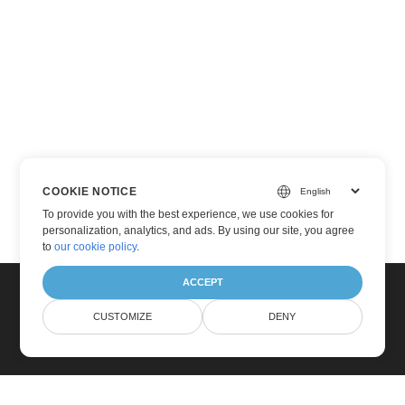
COOKIE NOTICE
To provide you with the best experience, we use cookies for
personalization, analytics, and ads. By using our site, you agree
to
our cookie policy
.
ACCEPT
CUSTOMIZE
DENY