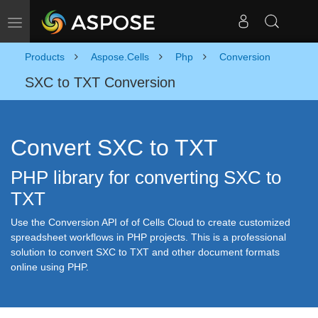
Toggle navigation
Products
Aspose.Cells
Php
Conversion
SXC to TXT Conversion
Convert SXC to TXT
PHP library for converting SXC to
TXT
Use the Conversion API of of Cells Cloud to create customized
spreadsheet workflows in PHP projects. This is a professional
solution to convert SXC to TXT and other document formats
online using PHP.