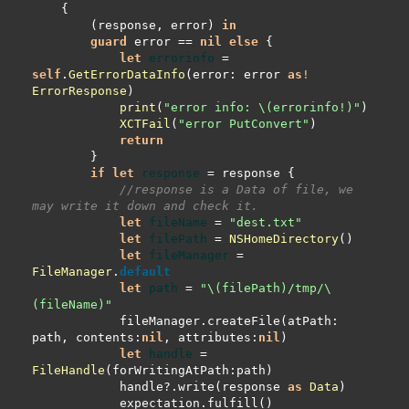
        (response, error) 
in
guard
 error 
==
nil
else
let
errorinfo
=
self
.
GetErrorDataInfo
(error: error 
as
!
ErrorResponse
print
(
"error info: 
\(
errorinfo
!
)
"
XCTFail
(
"error PutConvert"
return
if
let
response
=
//response is a Data of file, we 
may write it down and check it.
let
fileName
=
"dest.txt"
let
filePath
=
NSHomeDirectory
let
fileManager
=
FileManager
.
default
let
path
=
"
\(
filePath
)
/tmp/
\
(
fileName
)
"
            fileManager.createFile(atPath: 
path, contents:
nil
, attributes:
nil
let
handle
=
FileHandle
            handle
?
.write(response 
as
Data