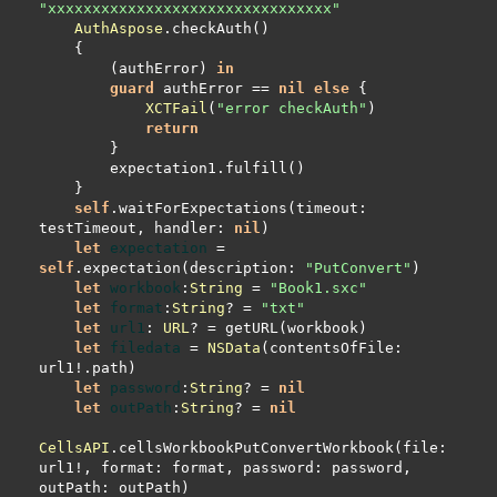
"xxxxxxxxxxxxxxxxxxxxxxxxxxxxxxxx"
AuthAspose
        (authError) 
in
guard
 authError 
==
nil
else
XCTFail
(
"error checkAuth"
return
self
.waitForExpectations(timeout: 
testTimeout, handler: 
nil
let
expectation
=
self
.expectation(description: 
"PutConvert"
let
workbook
:
String
=
"Book1.sxc"
let
format
:
String
? 
=
"txt"
let
url1
: 
URL
? 
=
let
filedata
=
NSData
(contentsOfFile: 
url1
!
let
password
:
String
? 
=
nil
let
outPath
:
String
? 
=
nil
CellsAPI
.cellsWorkbookPutConvertWorkbook(file: 
url1
!
, format: format, password: password, 