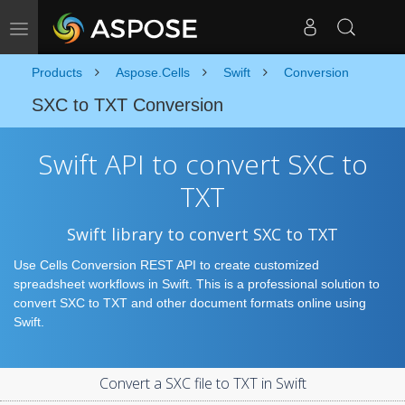
Toggle navigation
Products
Aspose.Cells
Swift
Conversion
SXC to TXT Conversion
Swift API to convert SXC to
TXT
Swift library to convert SXC to TXT
Use Cells Conversion REST API to create customized
spreadsheet workflows in Swift. This is a professional solution to
convert SXC to TXT and other document formats online using
Swift.
Convert a SXC file to TXT in Swift