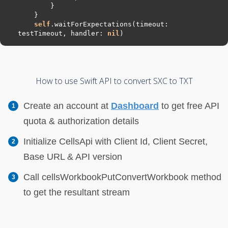
self
.waitForExpectations(timeout: 
testTimeout, handler: 
nil
How to use Swift API to convert SXC to TXT
Create an account at
Dashboard
to get free API
quota & authorization details
Initialize CellsApi with Client Id, Client Secret,
Base URL & API version
Call cellsWorkbookPutConvertWorkbook method
to get the resultant stream