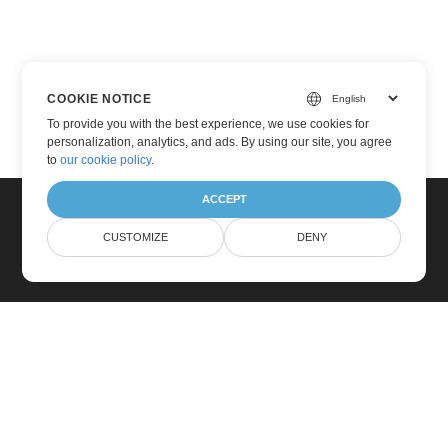
COOKIE NOTICE
To provide you with the best experience, we use cookies for
personalization, analytics, and ads. By using our site, you agree
to
our cookie policy
.
ACCEPT
CUSTOMIZE
DENY
Home
Products
New Releases
Pricing