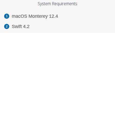
System Requirements
macOS Monterey 12.4
Swift 4.2