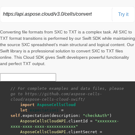
https://api.aspose.cloud/v3.0/cells/convert
Try it
Converting file formats from SXC to TXT is a complex task. All SXC to
TXT format transitions is performed by our Swift SDK while maintaining
the source SXC spreadsheet's main structural and logical content. Our
Swift library is a professional solution to convert SXC to TXT files
online. This Cloud SDK gives Swift developers powerful functionality
and perfect TXT output.
// For complete examples and data files, please 
go to https://github.com/aspose-cells-
cloud/aspose-cells-cloud-swift/
import
AsposeCellsCloud
let
expectation1
=
self
.expectation(description: 
"checkAuth"
AsposeCellsCloudAPI
.clientId 
=
"xxxxxxxx-
xxxx-xxxx-xxxx-xxxxxxxxxxxx"
AsposeCellsCloudAPI
.clientSecret 
=