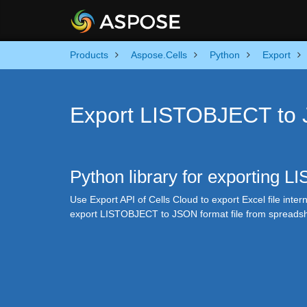
Products
Aspose.Cells
Python
Export
Export LISTOBJECT to 
Python library for exporting 
Use Export API of Cells Cloud to export Excel file intern
export LISTOBJECT to JSON format file from spreadsh