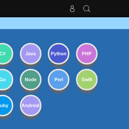
C#
Java
Python
PHP
Go
Node
Perl
Swift
uby
Android