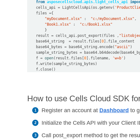
from
asposecellscloud.apis.light_cells_api
impo
    cells_api 
=
 LightCellsApi(os
.
getenv(
'ProductCli
    files 
=
"myDocument.xlsx"
 :  
"c:/myDocument.xlsx"
"Book1.xlsx"
 :  
"c:/Book1.xlsx"
    result 
=
 cells_api
.
post_export(files ,
"listobje
    base64_string  
=
 result
.
files[
0
]
.
    base64_bytes 
=
 base64_string
.
encode(
"ascii"
    sample_string_bytes 
=
 base64
.
    f 
=
open
(result
.
files[
0
]
.
filename, 
'w+b'
    f
.
    f
.
How to use Cells Cloud SDK fo
Register an account at
Dashboard
to g
Initialize the Cells API with your Clien
Call post_export method to get the resu