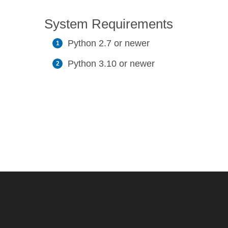
System Requirements
Python 2.7 or newer
Python 3.10 or newer