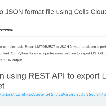
 JSON format file using Cells Clo
ls/export
s a complex task. Export LISTOBJECT to JSON format transitions is pe
ntent. Our Python library is a professional solution to export LISTOBJ
ct JSON output.
on using REST API to expor
et
o https://github.com/aspose-cells-cloud/aspose-cells-cloud-pytho