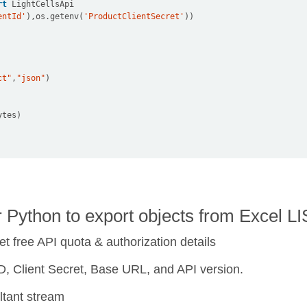
rt
entId'
),os
.
getenv(
'ProductClientSecret'
ct"
,
"json"
r Python to export objects from Excel
et free API quota & authorization details
t ID, Client Secret, Base URL, and API version.
ltant stream