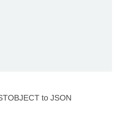
 LISTOBJECT to JSON