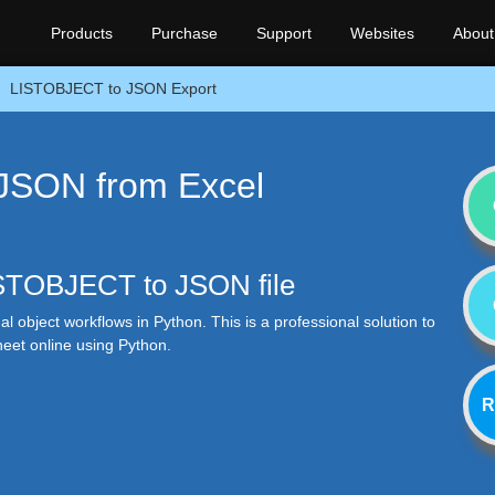
Products
Purchase
Support
Websites
About
LISTOBJECT to JSON Export
JSON from Excel
LISTOBJECT to JSON file
al object workflows in Python. This is a professional solution to
eet online using Python.
R