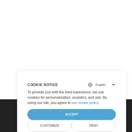
COOKIE NOTICE
To provide you with the best experience, we use
cookies for personalization, analytics, and ads. By
using our site, you agree to
our cookie policy
.
ACCEPT
CUSTOMIZE
DENY