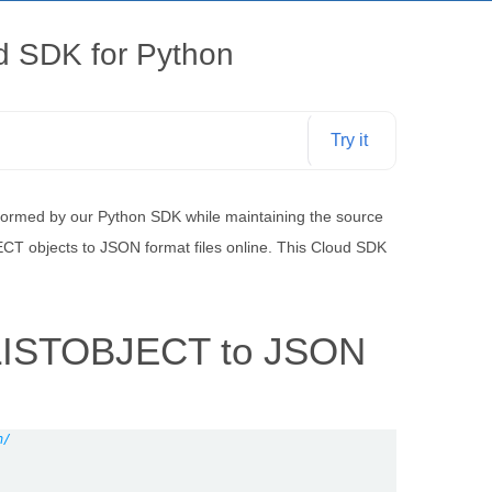
ud SDK for Python
Try it
rformed by our Python SDK while maintaining the source
ECT objects to JSON format files online. This Cloud SDK
t LISTOBJECT to JSON
n/