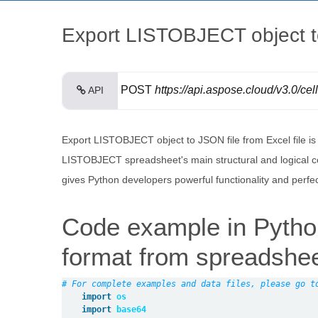
Export LISTOBJECT object to
POST
https://api.aspose.cloud/v3.0/cel
API
Export LISTOBJECT object to JSON file from Excel file i
LISTOBJECT spreadsheet's main structural and logical co
gives Python developers powerful functionality and perfe
Code example in Pyth
format from spreadshe
# For complete examples and data files, please go t
import
os
import
base64