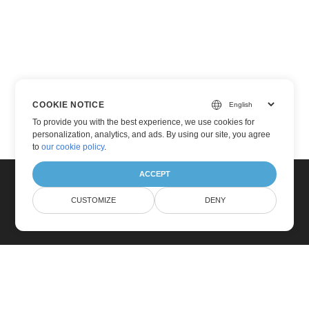
COOKIE NOTICE
To provide you with the best experience, we use cookies for
personalization, analytics, and ads. By using our site, you agree
to
our cookie policy
.
ACCEPT
CUSTOMIZE
DENY
Home
Products