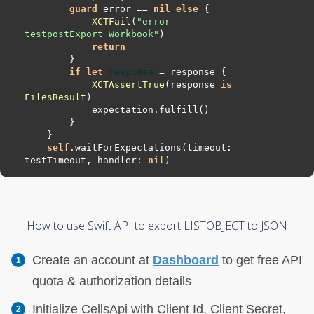
guard
 error 
==
nil
else
XCTFail
(
"error 
testpostExport_Workbook"
return
if
let
response
=
XCTAssertTrue
(response 
is
FilesResult
self
.waitForExpectations(timeout: 
testTimeout, handler: 
nil
How to use Swift API to export LISTOBJECT to JSON
Create an account at
Dashboard
to get free API
quota & authorization details
Initialize CellsApi with Client Id, Client Secret,