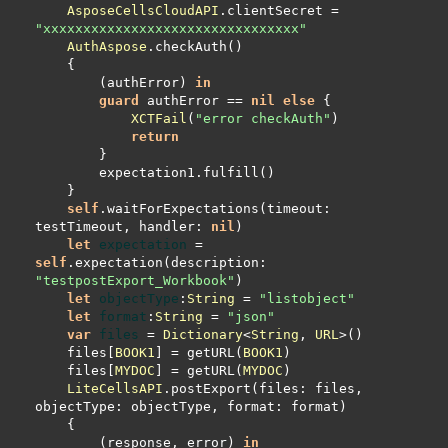
AsposeCellsCloudAPI
.clientSecret 
=
"xxxxxxxxxxxxxxxxxxxxxxxxxxxxxxxx"
AuthAspose
        (authError) 
in
guard
 authError 
==
nil
else
XCTFail
(
"error checkAuth"
return
self
.waitForExpectations(timeout: 
testTimeout, handler: 
nil
let
expectation
=
self
.expectation(description: 
"testpostExport_Workbook"
let
objectType
:
String
=
"listobject"
let
format
:
String
=
"json"
var
files
=
Dictionary
<
String
, 
URL
    files[
BOOK1
] 
=
 getURL(
BOOK1
    files[
MYDOC
] 
=
 getURL(
MYDOC
LiteCellsAPI
.postExport(files: files, 
        (response, error) 
in