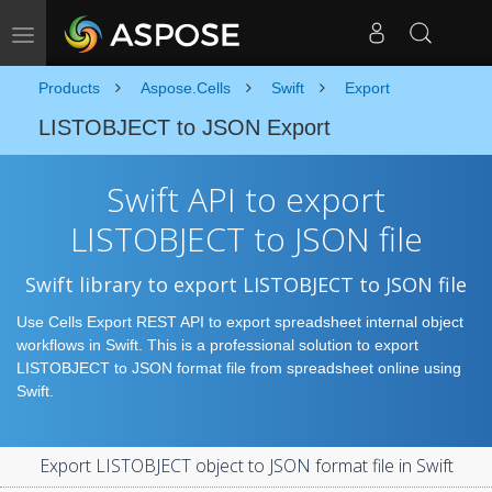
Toggle navigation
Products
Aspose.Cells
Swift
Export
LISTOBJECT to JSON Export
Swift API to export
LISTOBJECT to JSON file
Swift library to export LISTOBJECT to JSON file
Use Cells Export REST API to export spreadsheet internal object
workflows in Swift. This is a professional solution to export
LISTOBJECT to JSON format file from spreadsheet online using
Swift.
Export LISTOBJECT object to JSON format file in Swift