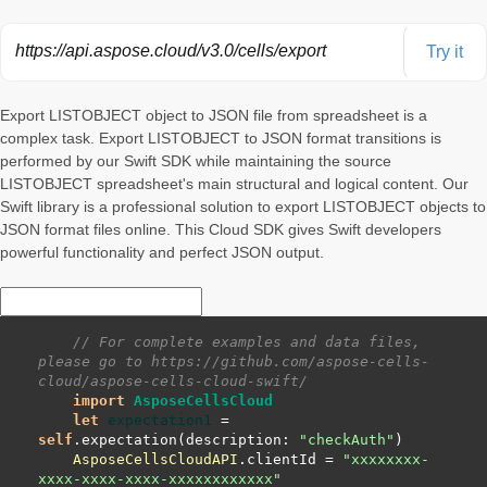
https://api.aspose.cloud/v3.0/cells/export
Try it
Export LISTOBJECT object to JSON file from spreadsheet is a
complex task. Export LISTOBJECT to JSON format transitions is
performed by our Swift SDK while maintaining the source
LISTOBJECT spreadsheet's main structural and logical content. Our
Swift library is a professional solution to export LISTOBJECT objects to
JSON format files online. This Cloud SDK gives Swift developers
powerful functionality and perfect JSON output.
// For complete examples and data files, 
please go to https://github.com/aspose-cells-
cloud/aspose-cells-cloud-swift/
import
AsposeCellsCloud
let
expectation1
=
self
.expectation(description: 
"checkAuth"
AsposeCellsCloudAPI
.clientId 
=
"xxxxxxxx-
xxxx-xxxx-xxxx-xxxxxxxxxxxx"