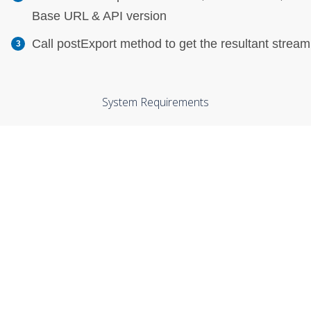
Base URL & API version
Call postExport method to get the resultant stream
System Requirements