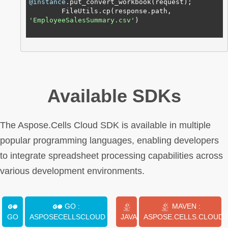
@instance
.put_convert_workbook(request);

        FileUtils.cp(response.path, 
'EmployeeSalesSummary.csv'
)

Available SDKs
The Aspose.Cells Cloud SDK is available in multiple
popular programming languages, enabling developers
to integrate spreadsheet processing capabilities across
various development environments.
GO :
MAVEN :
GO
ASPOSECELLSCLOUD
JAVA
ASPOSE.CELLS.CLOUD.