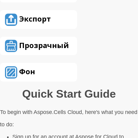
Экспорт
Прозрачный
Фон
Quick Start Guide
To begin with Aspose.Cells Cloud, here's what you need
to do:
Sign up for an account at Aspose for Cloud to