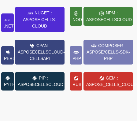
NUGET :
NPM :
ASPOSE.CELLS-
NODE.JS
ASPOSECELLSCLOUD
.NET
CLOUD
CPAN :
COMPOSER :
ASPOSECELLSCLOUD-
ASPOSE/CELLS-SDK-
PERL
CELLSAPI
PHP
PHP
PIP :
GEM :
PYTHON
ASPOSECELLSCLOUD
RUBY
ASPOSE_CELLS_CLOUD