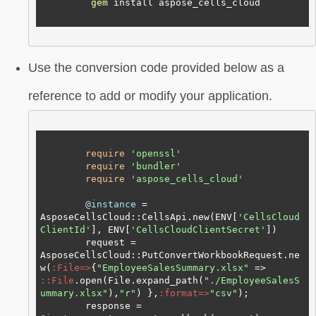
gem
 install aspose_cells_cloud

Use the conversion code provided below as a
reference to add or modify your application.
require
'openssl'
require
'bundler'
require
'aspose_cells_cloud'
@instance
 = 
AsposeCellsCloud::CellsApi.new(ENV[
'CellsCloud
ClientId'
], ENV[
'CellsCloudClientSecret'
])

        request = 
AsposeCellsCloud::PutConvertWorkbookRequest.ne
w(
:File=>
{
"EmployeeSalesSummary.xlsx"
 => 
:
:File
.open(File.expand_path(
"./EmployeeSalesS
ummary.xlsx"
),
"r"
) },
:format=>
"csv"
);

        response = 