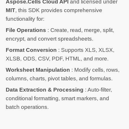
Aspose.Cells Cloud API
and licensed under
MIT
, this SDK provides comprehensive
functionality for:
File Operations
: Create, read, merge, split,
encrypt, and convert spreadsheets.
Format Conversion
: Supports XLS, XLSX,
XLSB, ODS, CSV, PDF, HTML, and more.
Worksheet Manipulation
: Modify cells, rows,
columns, charts, pivot tables, and formulas.
Data Extraction & Processing
: Auto-filter,
conditional formatting, smart markers, and
batch operations.