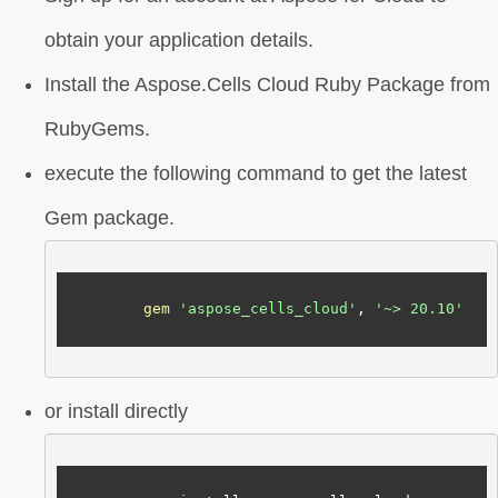
obtain your application details.
Install the Aspose.Cells Cloud Ruby Package from
RubyGems.
execute the following command to get the latest
Gem package.
gem
'aspose_cells_cloud'
, 
'~> 20.10'
or install directly