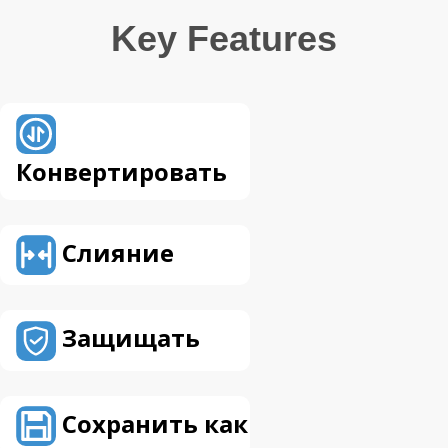
Key Features
Конвертировать
Слияние
Защищать
Сохранить как