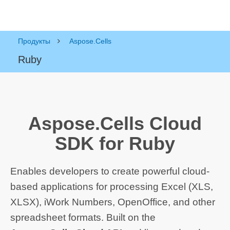
Продукты
Aspose.Cells
Ruby
Aspose.Cells Cloud
SDK for Ruby
Enables developers to create powerful cloud-
based applications for processing Excel (XLS,
XLSX), iWork Numbers, OpenOffice, and other
spreadsheet formats. Built on the