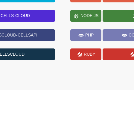
.CELLS-CLOUD
NODE.JS
SCLOUD-CELLSAPI
PHP
CO
CELLSCLOUD
RUBY