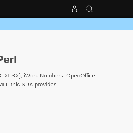
Perl
LS, XLSX), iWork Numbers, OpenOffice,
MIT
, this SDK provides