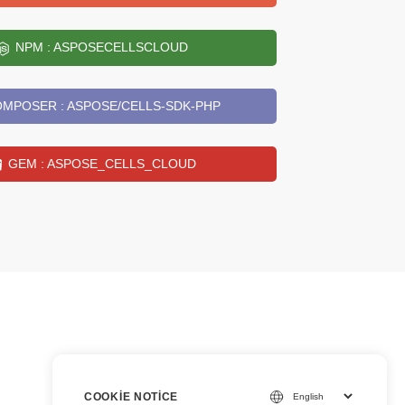
NPM : ASPOSECELLSCLOUD
MPOSER : ASPOSE/CELLS-SDK-PHP
GEM : ASPOSE_CELLS_CLOUD
COOKIE NOTICE