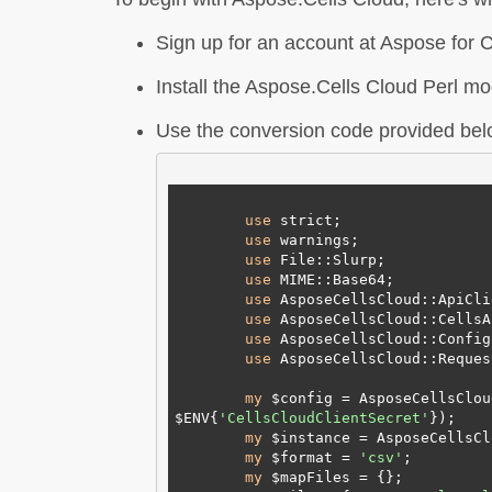
Sign up for an account at Aspose for Cl
Install the Aspose.Cells Cloud Perl mo
Use the conversion code provided belo
use
 strict;

use
 warnings;

use
 File::Slurp;

use
 MIME::Base64;

use
 AsposeCellsCloud::ApiCli
use
 AsposeCellsCloud::CellsAp
use
 AsposeCellsCloud::Config
use
 AsposeCellsCloud::Reques
my
 $config = AsposeCellsClou
$ENV{
'CellsCloudClientSecret'
});

my
 $instance = AsposeCellsCl
my
 $format = 
'csv'
;

my
 $mapFiles = {};
