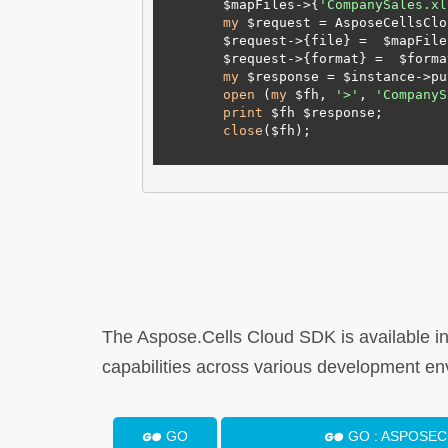
        $mapFiles->{
'CompanySales.xl
my
 $request = AsposeCellsClo
        $request->{file} =  $mapFiles;

        $request->{format} =  $format;

my
 $response = $instance->pu
open
 (
my
 $fh, 
'>'
, 
'CompanyS
print
 $fh $response;

close
($fh);

The Aspose.Cells Cloud SDK is available i
capabilities across various development en
GO
GO : ASPOSE