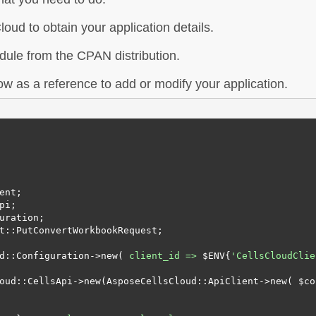
oud to obtain your application details.
dule from the CPAN distribution.
w as a reference to add or modify your application.
ent;

i;

uration;

t::PutConvertWorkbookRequest;

d::Configuration->new( 
client_id =>
 $ENV{
'CellsCloudClie
oud::CellsApi->new(AsposeCellsCloud::ApiClient->new( $con