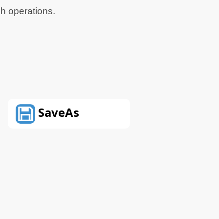
ch operations.
SaveAs