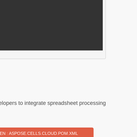
lopers to integrate spreadsheet processing
EN : ASPOSE.CELLS.CLOUD.POM.XML