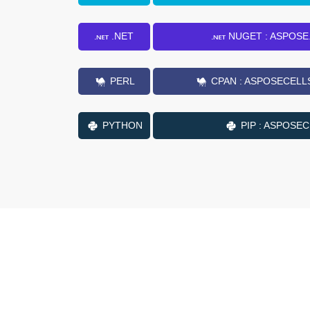
.NET
NUGET : ASPOSE
PERL
CPAN : ASPOSECELL
PYTHON
PIP : ASPOSE