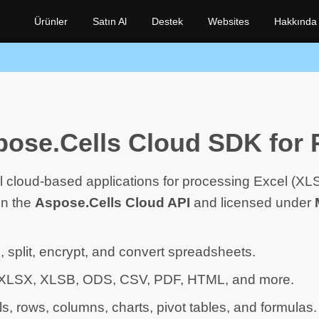
Ürünler
Satın Al
Destek
Websites
Hakkında
ose.Cells Cloud SDK for 
l cloud-based applications for processing Excel (X
on the
Aspose.Cells Cloud API
and licensed under
, split, encrypt, and convert spreadsheets.
 XLSX, XLSB, ODS, CSV, PDF, HTML, and more.
ls, rows, columns, charts, pivot tables, and formulas.