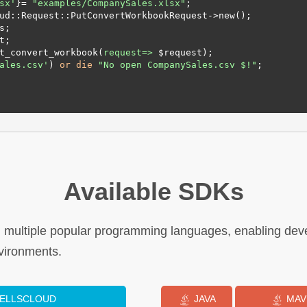
sx'
}= 
"examples/CompanySales.xlsx"
;

ud::Request::PutConvertWorkbookRequest->new();

t_convert_workbook(
request=>
 $request);

ales.csv'
) 
or
die
"No open CompanySales.csv $!"
;

Available SDKs
n multiple popular programming languages, enabling deve
vironments.
CELLSCLOUD
JAVA
MAV