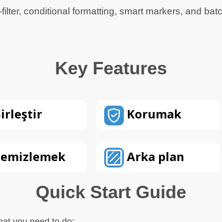
-filter, conditional formatting, smart markers, and bat
Key Features
irleştir
Korumak
emizlemek
Arka plan
Quick Start Guide
hat you need to do: