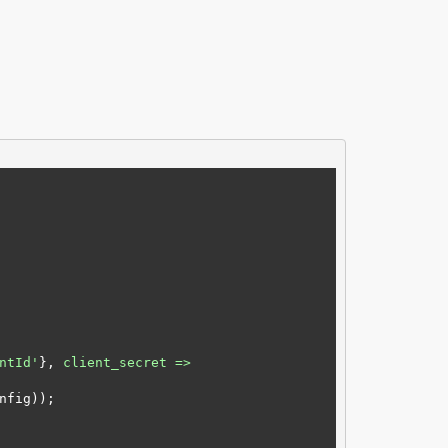
ntId'
}, 
client_secret =>
fig));
