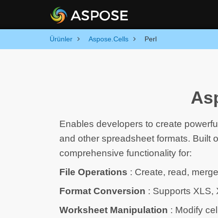
Ürünler
Aspose.Cells
Perl
Asp
Enables developers to create powerfu
and other spreadsheet formats. Built 
comprehensive functionality for:
File Operations
: Create, read, merge
Format Conversion
: Supports XLS,
Worksheet Manipulation
: Modify cel