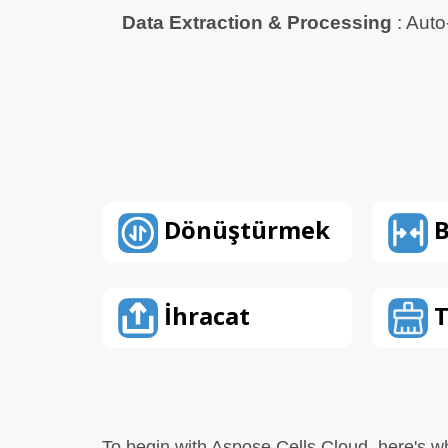
Data Extraction & Processing
: Auto
Dönüştürmek
B
İhracat
T
To begin with Aspose.Cells Cloud, here's w