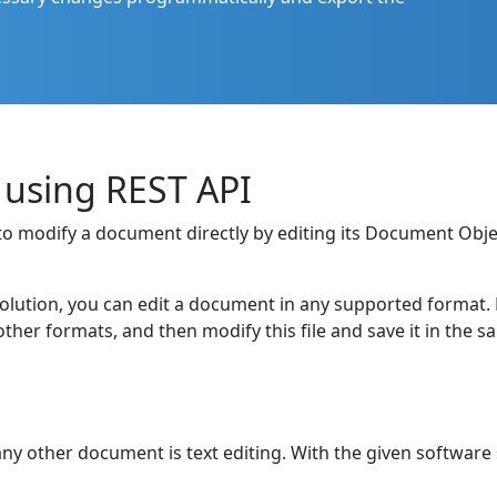
 using REST API
ty to modify a document directly by editing its Document O
solution, you can edit a document in any supported format. For
er formats, and then modify this file and save it in the 
ny other document is text editing. With the given software 