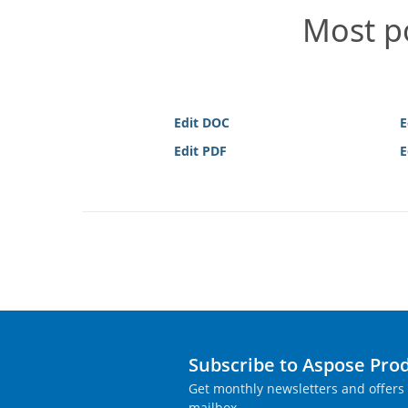
Most po
Edit DOC
E
Edit PDF
E
Subscribe to Aspose Pro
Get monthly newsletters and offers 
mailbox.