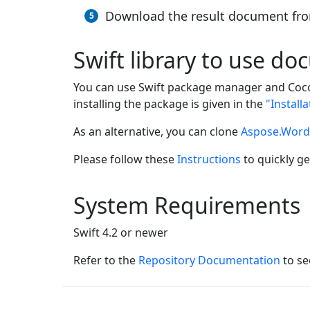
Download the result document fro
Swift library to use d
You can use Swift package manager and Coco
installing the package is given in the
"Install
As an alternative, you can clone
Aspose.Words
Please follow these
Instructions
to quickly ge
System Requirements
Swift 4.2 or newer
Refer to the
Repository Documentation
to se