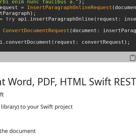
rbi enim nunc faucibus a."
equest 
=
InsertParagraphOnlineRequest
(documen
=
try
 api.insertParagraphOnline(request: inse
ConvertDocumentRequest
(document: insertParag
i.convertDocument(request: convertRequest);
t Word, PDF, HTML Swift REST
ft
library) to your Swift project
f the document