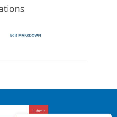
ations
Edit MARKDOWN
Submit