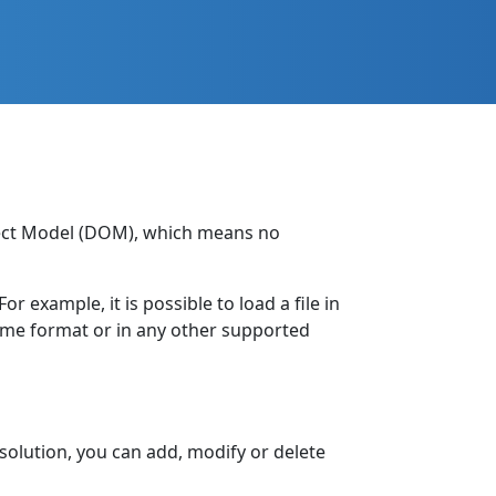
bject Model (DOM), which means no
 example, it is possible to load a file in
same format or in any other supported
solution, you can add, modify or delete