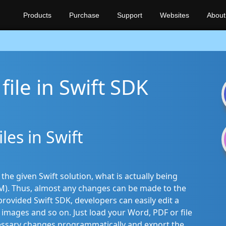
Products
Purchase
Support
Websites
About
file in Swift SDK
les in Swift
e given Swift solution, what is actually being
). Thus, almost any changes can be made to the
ovided Swift SDK, developers can easily edit a
images and so on. Just load your Word, PDF or file
essary changes programmatically and export the