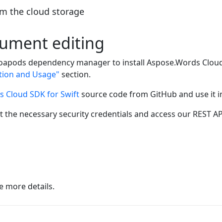
m the cloud storage
ocument editing
apods dependency manager to install Aspose.Words Cloud S
ation and Usage"
section.
 Cloud SDK for Swift
source code from GitHub and use it in
t the necessary security credentials and access our REST AP
e more details.