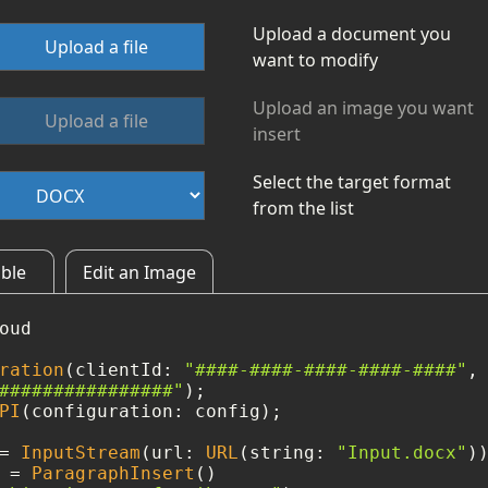
Upload a document you
Upload a file
want to modify
Upload an image you want
Upload a file
insert
Select the target format
from the list
able
Edit an Image
oud

ration
(clientId: 
"####-####-####-####-####"
, 
################"
PI
(configuration: config);

=
InputStream
(url: 
URL
(string: 
"Input.docx"
)
 
=
ParagraphInsert
()
