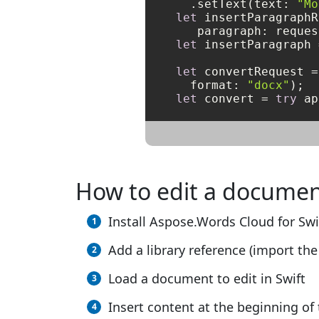
  .setText(text: 
"Mo
let
 insertParagraphR
let
 insertParagraph 
let
 convertRequest 
=
  format: 
"docx"
let
 convert 
=
try
 ap
How to edit a documen
Install Aspose.Words Cloud for Swi
Add a library reference (import the 
Load a document to edit in Swift
Insert content at the beginning o