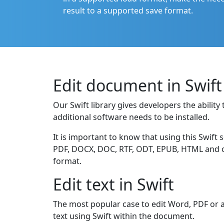
result to a supported save format.
Edit document in Swift
Our Swift library gives developers the abili
additional software needs to be installed.
It is important to know that using this Swift 
PDF, DOCX, DOC, RTF, ODT, EPUB, HTML and oth
format.
Edit text in Swift
The most popular case to edit Word, PDF or a
text using Swift within the document.