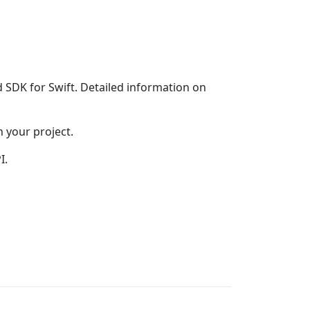
DK for Swift. Detailed information on
 your project.
I.