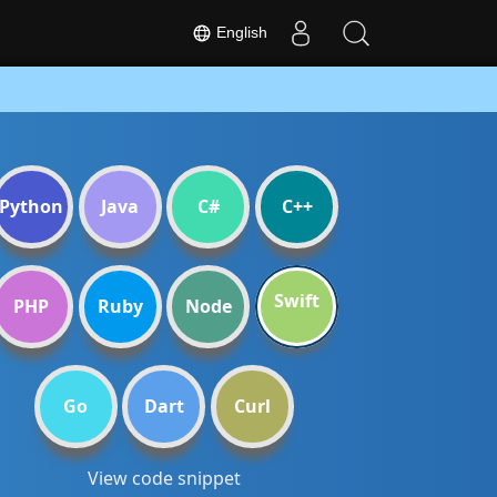
English
Python
Java
C#
C++
Swift
PHP
Ruby
Node
Go
Dart
Curl
View code snippet