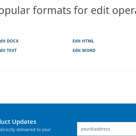
pular formats for edit oper
dit DOCX
Edit HTML
dit TEXT
Edit WORD
duct Updates
directly delivered to your