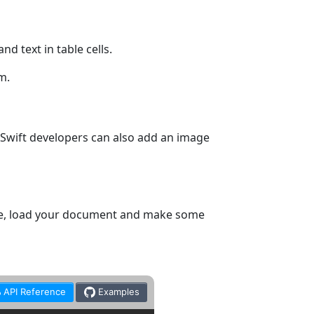
d text in table cells.
m.
 Swift developers can also add an image
ple, load your document and make some
API Reference
Examples