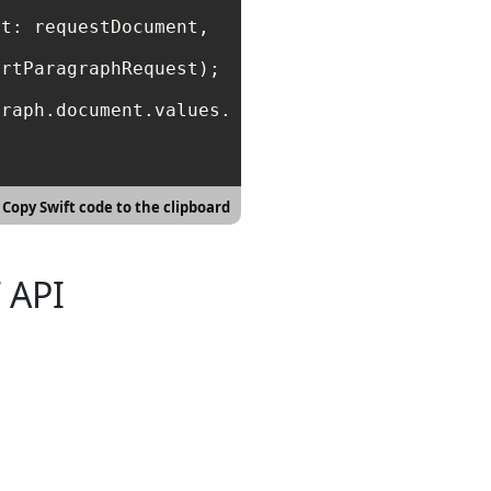
t: requestDocument, 

rtParagraphRequest);

raph.document.values.first,

Copy Swift code to the clipboard
 API