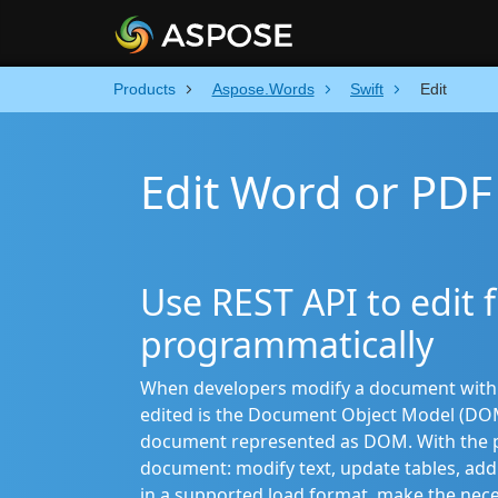
Products
Aspose.Words
Swift
Edit
Edit Word or PDF 
Use REST API to edit fi
programmatically
When developers modify a document with th
edited is the Document Object Model (DOM
document represented as DOM. With the pr
document: modify text, update tables, add 
in a supported load format, make the nec