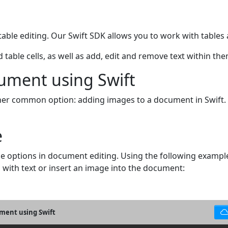
ble editing. Our Swift SDK allows you to work with tables an
table cells, as well as add, edit and remove text within the
ument using Swift
other common option: adding images to a document in Swift.
e
ome options in document editing. Using the following exam
l with text or insert an image into the document:
ument using Swift