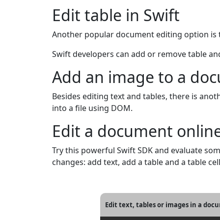
Edit table in Swift
Another popular document editing option is ta
Swift developers can add or remove table and 
Add an image to a doc
Besides editing text and tables, there is an
into a file using DOM.
Edit a document onlin
Try this powerful Swift SDK and evaluate s
changes: add text, add a table and a table cel
Edit text, tables or images in a doc