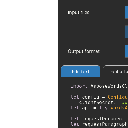
Input files
Output format
Edit text
Edit a T
import
 AsposeWordsCl
let
 config 
=
Configu
   clientSecret: 
"##
let
 api 
=
try
WordsA
let
 requestDocument 
let
 requestParagraph