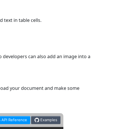
text in table cells.
o developers can also add an image into a
e, load your document and make some
API Reference
Examples