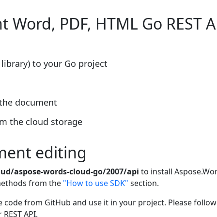
nt Word, PDF, HTML Go REST A
library) to your Go project
f the document
m the cloud storage
ment editing
oud/aspose-words-cloud-go/2007/api
to install Aspose.Wor
 methods from the
"How to use SDK"
section.
 code from GitHub and use it in your project. Please follo
r REST API.