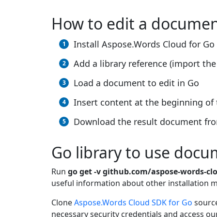
How to edit a docume
Install Aspose.Words Cloud for Go
Add a library reference (import the 
Load a document to edit in Go
Insert content at the beginning o
Download the result document fro
Go library to use docu
Run
go get -v github.com/aspose-words-cl
useful information about other installation
Clone
Aspose.Words Cloud SDK for Go
source
necessary security credentials and access ou