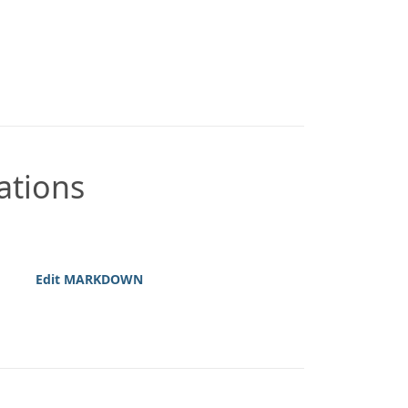
ations
Edit MARKDOWN