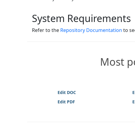
System Requirements
Refer to the
Repository Documentation
to se
Most po
Edit DOC
E
Edit PDF
E