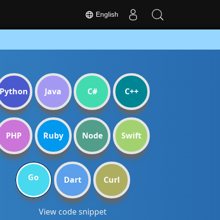
English
Python
Java
C#
C++
PHP
Ruby
Node
Swift
Go
Dart
Curl
View code snippet