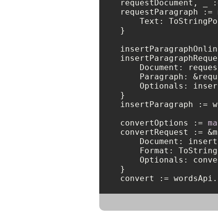
requestDocument, _ :
requestParagraph := 
    Text: ToStringPo
}

insertParagraphOnlin
insertParagraphReque
    Document: reques
    Paragraph: &requ
    Optionals: inser
}

insertParagraph := w
convertOptions := 
ma
convertRequest := &m
    Document: insert
    Format: ToString
    Optionals: conve
}

convert := wordsApi.