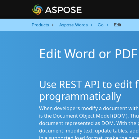
Products
Aspose.Words
Go
Edit
Edit Word or PDF 
Use REST API to edit f
programmatically
When developers modify a document with th
is the Document Object Model (DOM). Thu
document represented as DOM. With the pr
document: modify text, update tables, add 
in a supported load format, make the nec