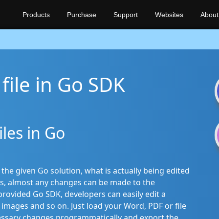
Products
Purchase
Support
Websites
About
file in Go SDK
iles in Go
e given Go solution, what is actually being edited
s, almost any changes can be made to the
ovided Go SDK, developers can easily edit a
images and so on. Just load your Word, PDF or file
essary changes programmatically and export the