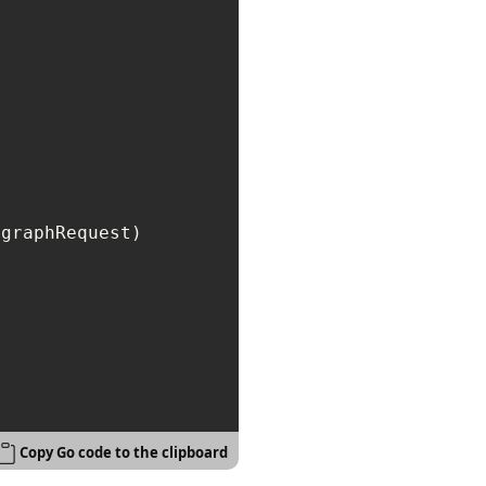
graphRequest)

Copy Go code to the clipboard