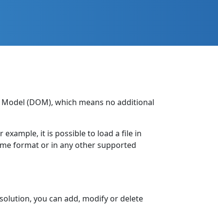
ct Model (DOM), which means no additional
xample, it is possible to load a file in
same format or in any other supported
solution, you can add, modify or delete