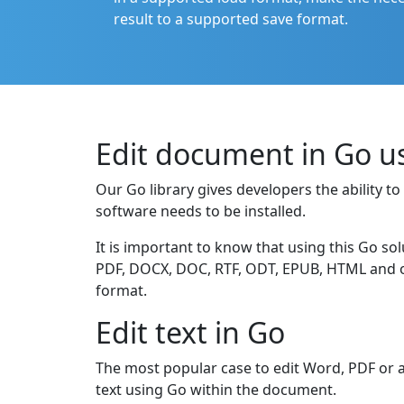
result to a supported save format.
Edit document in Go u
Our Go library gives developers the ability 
software needs to be installed.
It is important to know that using this Go sol
PDF, DOCX, DOC, RTF, ODT, EPUB, HTML and oth
format.
Edit text in Go
The most popular case to edit Word, PDF or a
text using Go within the document.