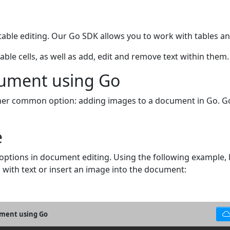
ble editing. Our Go SDK allows you to work with tables and 
le cells, as well as add, edit and remove text within them.
cument using Go
nother common option: adding images to a document in Go. G
e
 options in document editing. Using the following exampl
l with text or insert an image into the document:
cument using Go