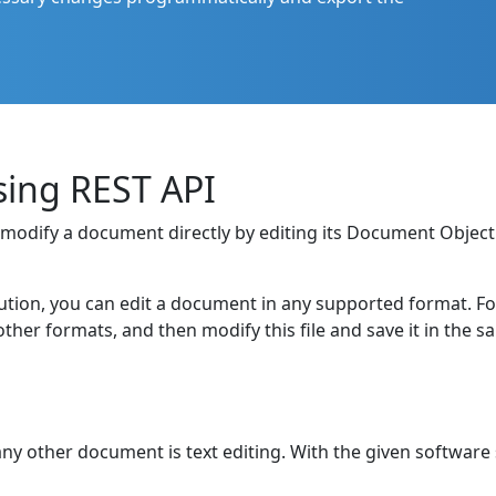
sing REST API
to modify a document directly by editing its Document Obje
ution, you can edit a document in any supported format. For e
er formats, and then modify this file and save it in the 
ny other document is text editing. With the given software 