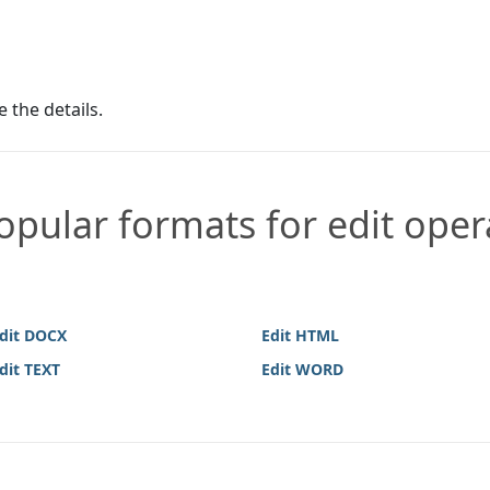
e the details.
pular formats for edit oper
dit DOCX
Edit HTML
dit TEXT
Edit WORD