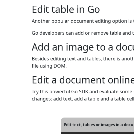
Edit table in Go
Another popular document editing option is ta
Go developers can add or remove table and tab
Add an image to a do
Besides editing text and tables, there is a
file using DOM.
Edit a document onlin
Try this powerful Go SDK and evaluate some
changes: add text, add a table and a table cel
Edit text, tables or images in a do