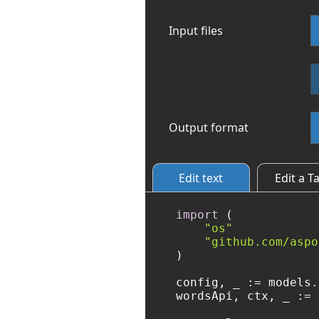
Input files
Output format
Edit text
Edit a T
import
 (

"os"
"github.com/aspo
)

config, _ := models.
wordsApi, ctx, _ := 