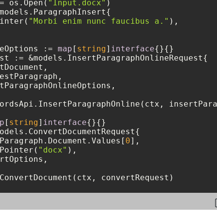
= os.Open(
"Input.docx"
)

models.ParagraphInsert{

inter(
"Morbi enim nunc faucibus a."
),

eOptions := 
map
[
string
]
interface
{}{}

st := &models.InsertParagraphOnlineRequest{

tDocument,

estParagraph,

tParagraphOnlineOptions,

ordsApi.InsertParagraphOnline(ctx, insertPara
p
[
string
]
interface
{}{}

odels.ConvertDocumentRequest{

Paragraph.Document.Values[
0
],

Pointer(
"docx"
),

rtOptions,

ConvertDocument(ctx, convertRequest)