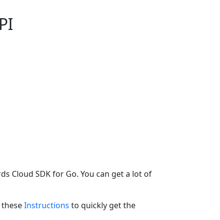
PI
ds Cloud SDK for Go. You can get a lot of
w these
Instructions
to quickly get the