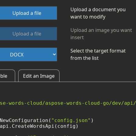
Upload a document you
Upload a file
want to modify
Upload an image you want
Upload a file
insert
Select the target format
from the list
able
Edit an Image
se-words-cloud/aspose-words-cloud-go/dev/api
NewConfiguration(
"config.json"
)

api.CreateWordsApi(config)
