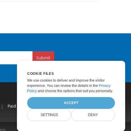
Submit
COOKIE FILES
We use cookies to deliver and improve the visitor
experience. You can review the details in the
Privacy
Policy
and choose the options that suit you personally.
ACCEPT
|
Paid Consulting
|
Blog
|
Websites
|
About
SETTINGS
DENY
acts