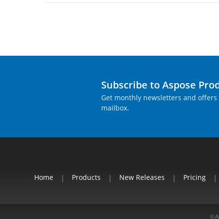
Subscribe to Aspose Pro
Get monthly newsletters and offers 
mailbox.
Home
|
Products
|
New Releases
|
Pricing
|
© A