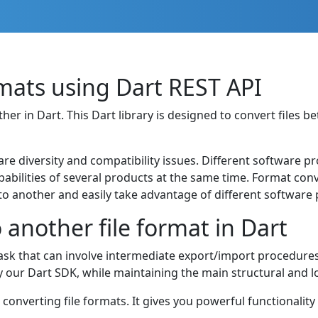
ats using Dart REST API
 in Dart. This Dart library is designed to convert files be
are diversity and compatibility issues. Different software p
apabilities of several products at the same time. Format co
o another and easily take advantage of different software 
another file format in Dart
sk that can involve intermediate export/import procedure
by our Dart SDK, while maintaining the main structural and 
r converting file formats. It gives you powerful functionality