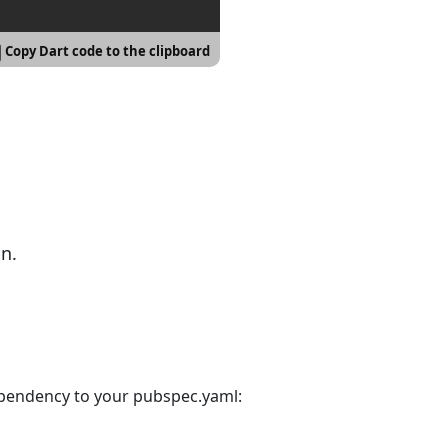
Copy Dart code to the clipboard
n.
ependency to your pubspec.yaml: