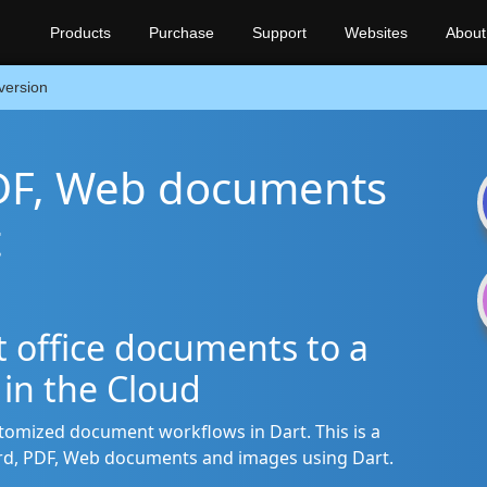
Products
Purchase
Support
Websites
About
version
DF, Web documents
t
rt office documents to a
s in the Cloud
stomized document workflows in Dart. This is a
rd, PDF, Web documents and images using Dart.