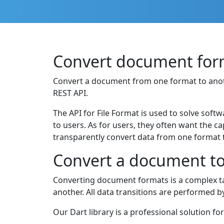
Convert document form
Convert a document from one format to another
REST API.
The API for File Format is used to solve softw
to users. As for users, they often want the c
transparently convert data from one format t
Convert a document to 
Converting document formats is a complex ta
another. All data transitions are performed 
Our Dart library is a professional solution fo