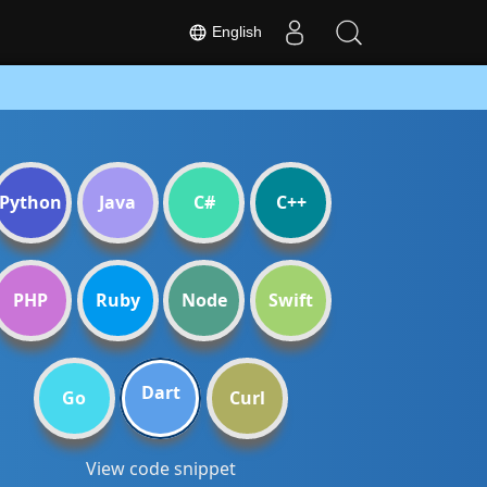
English
Python
Java
C#
C++
PHP
Ruby
Node
Swift
Dart
Go
Curl
View code snippet