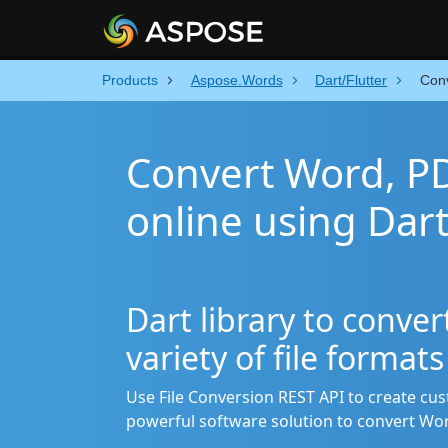
Products
Aspose.Words
Dart/Flutter
Con
Convert Word, P
online using Dar
Dart library to conve
variety of file format
Use File Conversion REST API to create cu
powerful software solution to convert Wo