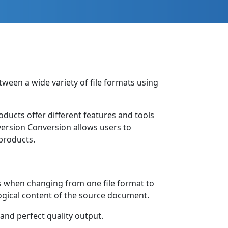
tween a wide variety of file formats using
roducts offer different features and tools
nversion Conversion allows users to
products.
s when changing from one file format to
logical content of the source document.
 and perfect quality output.