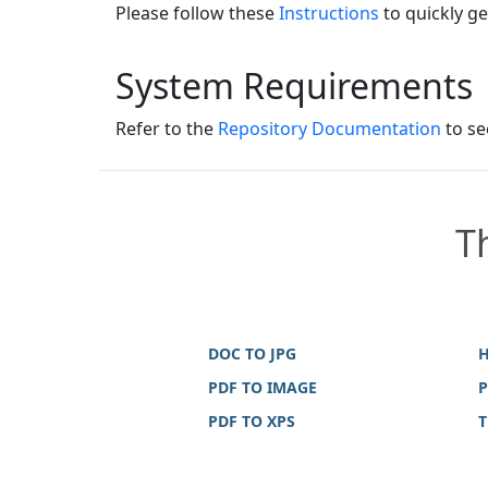
Please follow these
Instructions
to quickly ge
System Requirements
Refer to the
Repository Documentation
to se
T
DOC TO JPG
H
PDF TO IMAGE
P
PDF TO XPS
T