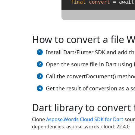
final
convert
=
 await
How to convert a file 
Install Dart/Flutter SDK and add the
Open the source file in Dart using 
Call the convertDocument() method
Get the result of conversion as a se
Dart library to convert 
Clone
Aspose.Words Cloud SDK for Dart
sour
dependencies: aspose_words_cloud: 22.4.0