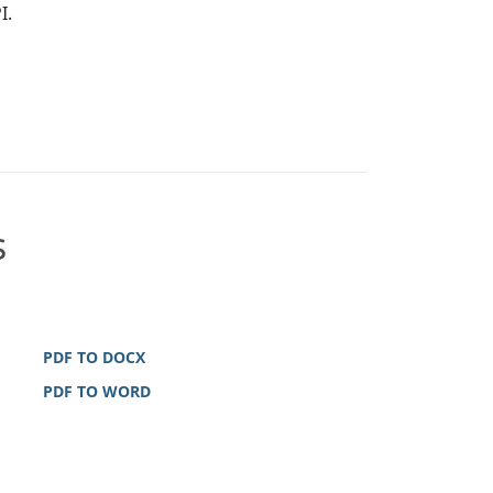
I.
s
PDF TO DOCX
PDF TO WORD