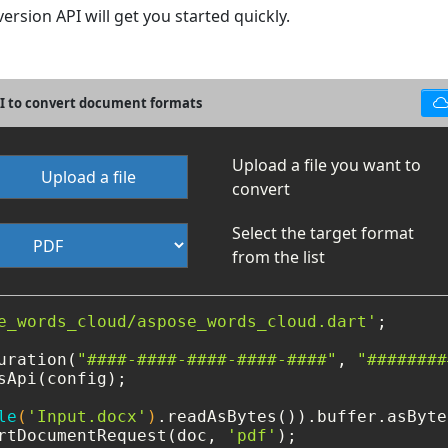
rsion API will get you started quickly.
PI to convert document formats
Upload a file you want to
Upload a file
convert
Select the target format
from the list
e_words_cloud/aspose_words_cloud.dart'
;

uration(
"####-####-####-####-####"
, 
"########
sApi(config);

le
(
'Input.docx'
)
rtDocumentRequest(doc, 
'pdf'