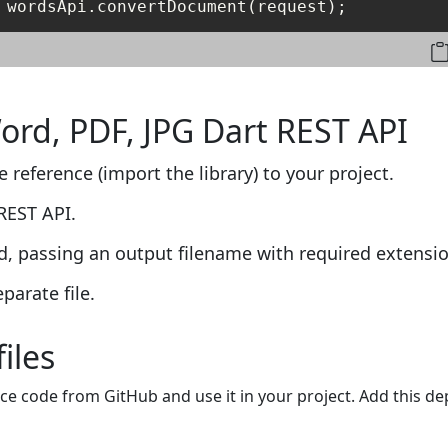
 wordsApi.convertDocument(request);
Word, PDF, JPG Dart REST API
 reference (import the library) to your project.
REST API.
, passing an output filename with required extensio
parate file.
files
ce code from GitHub and use it in your project. Add this d