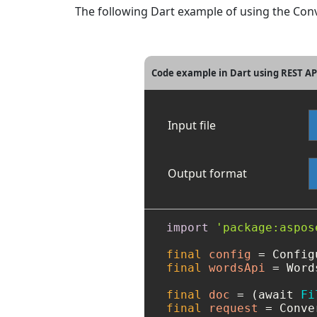
The following Dart example of using the Conve
Code example in Dart using REST A
Input file
Output format
import
'package:aspos
final
config
=
 Config
final
wordsApi
=
 Word
final
doc
=
 (await 
Fi
final
request
=
 Conve