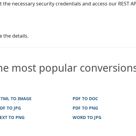
t the necessary security credentials and access our REST AP
e the details.
he most popular conversion
TML TO IMAGE
PDF TO DOC
DF TO JPG
PDF TO PNG
EXT TO PNG
WORD TO JPG