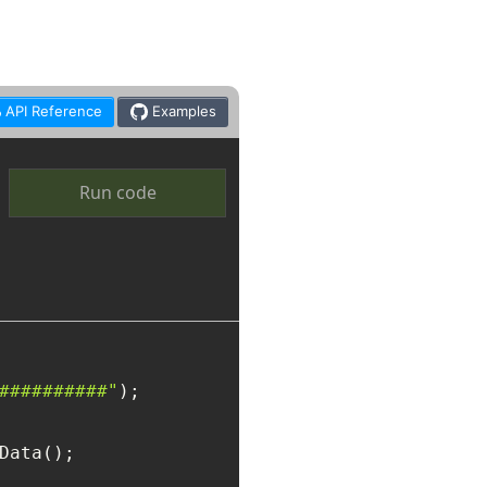
API Reference
Examples
Run code
##########"