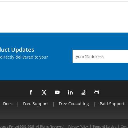
duct Updates
directly delivered to your
Docs
|
Free Support
|
Free Consulting
|
Paid Support
|
|
spose Pty Ltd 2001-2026. All Rights Reserved.
Privacy Policy
Terms of Service
Cont