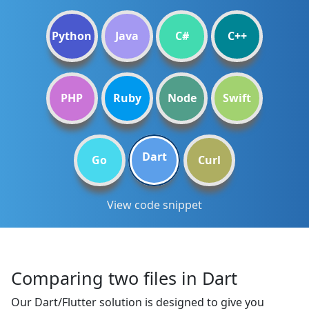
Python
Java
C#
C++
PHP
Ruby
Node
Swift
Dart
Go
Curl
View code snippet
Comparing two files in Dart
Our Dart/Flutter solution is designed to give you