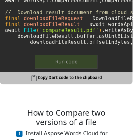
await wordsApi.compareDocument(compareDocum
//  Download result document from cloud sto
final
downloadFileRequest
=
final
downloadFileResult
=
 await wordsApi.d
await 
File
(
'compareResult.pdf'
)
.writeAsBytes
    downloadFileResult.buffer.asUint8List(

Run code
Copy Dart code to the clipboard
How to Compare two
versions of a file
Install Aspose.Words Cloud for