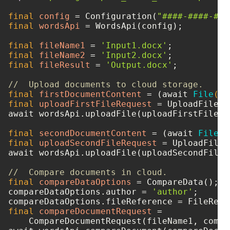
final
config
=
 Configuration(
"####-####-###
final
wordsApi
=
 WordsApi(config);

final
fileName1
=
'Input1.docx'
final
fileName2
=
'Input2.docx'
final
fileResult
=
'Output.docx'
;

//  Upload documents to cloud storage.
final
firstDocumentContent
=
 (await 
File
(fi
final
uploadFirstFileRequest
=
 UploadFileRe
await wordsApi.uploadFile(uploadFirstFileReq
final
secondDocumentContent
=
 (await 
File
(f
final
uploadSecondFileRequest
=
 UploadFileR
await wordsApi.uploadFile(uploadSecondFileRe
//  Compare documents in cloud.
final
compareDataOptions
=
 CompareData();

compareDataOptions.author = 
'author'
;

final
compareDocumentRequest
=
    CompareDocumentRequest(fileName1, compa