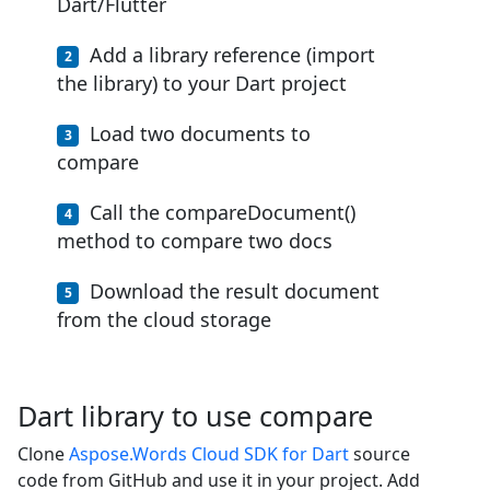
Dart/Flutter
Add a library reference (import
the library) to your Dart project
Load two documents to
compare
Call the compareDocument()
method to compare two docs
Download the result document
from the cloud storage
Dart library to use compare
Clone
Aspose.Words Cloud SDK for Dart
source
code from GitHub and use it in your project. Add