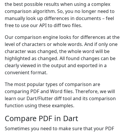
the best possible results when using a complex
comparison algorithm. So, you no longer need to
manually look up differences in documents – feel
free to use our API to diff two files.
Our comparison engine looks for differences at the
level of characters or whole words. And if only one
character was changed, the whole word will be
highlighted as changed. All found changes can be
clearly viewed in the output and exported in a
convenient format.
The most popular types of comparison are
comparing PDF and Word files. Therefore, we will
learn our Dart/Flutter diff tool and its comparison
function using these examples.
Compare PDF in Dart
Sometimes you need to make sure that your PDF