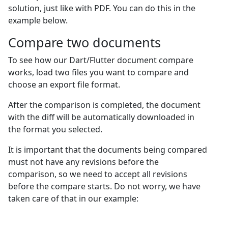
solution, just like with PDF. You can do this in the
example below.
Сompare two documents
To see how our Dart/Flutter document compare
works, load two files you want to compare and
choose an export file format.
After the comparison is completed, the document
with the diff will be automatically downloaded in
the format you selected.
It is important that the documents being compared
must not have any revisions before the
comparison, so we need to accept all revisions
before the compare starts. Do not worry, we have
taken care of that in our example: