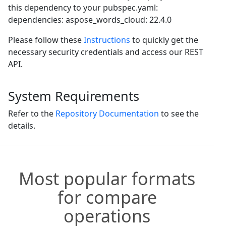
this dependency to your pubspec.yaml:
dependencies: aspose_words_cloud: 22.4.0
Please follow these
Instructions
to quickly get the
necessary security credentials and access our REST
API.
System Requirements
Refer to the
Repository Documentation
to see the
details.
Most popular formats
for compare
operations