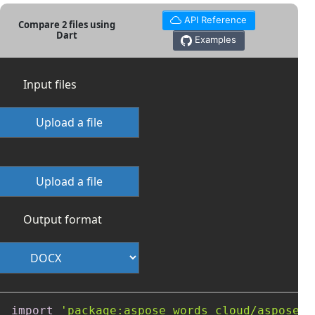
API Reference
Compare 2 files using
Dart
Examples
Input files
Upload a file
Upload a file
Output format
import
'package:aspose_words_cloud/aspose_w