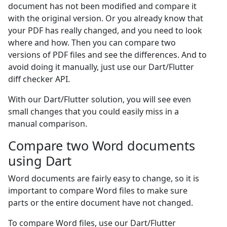
document has not been modified and compare it
with the original version. Or you already know that
your PDF has really changed, and you need to look
where and how. Then you can compare two
versions of PDF files and see the differences. And to
avoid doing it manually, just use our Dart/Flutter
diff checker API.
With our Dart/Flutter solution, you will see even
small changes that you could easily miss in a
manual comparison.
Compare two Word documents
using Dart
Word documents are fairly easy to change, so it is
important to compare Word files to make sure
parts or the entire document have not changed.
To compare Word files, use our Dart/Flutter