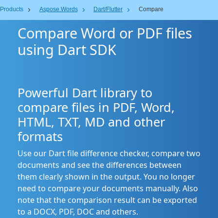
Products
Aspose.Words
Dart/Flutter
Compare
Compare Word or PDF files
using Dart SDK
Powerful Dart library to
compare files in PDF, Word,
HTML, TXT, MD and other
formats
Use our Dart file difference checker, compare two
documents and see the differences between
them clearly shown in the output. You no longer
need to compare your documents manually. Also
note that the comparison result can be exported
to a DOCX, PDF, DOC and others.