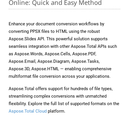
Online: Quick and Easy Method
Enhance your document conversion workflows by
converting PPSX files to HTML using the robust
Aspose.Slides API. This powerful solution supports
seamless integration with other Aspose.Total APIs such
as Aspose.Words, Aspose.Cells, Aspose.PDF,
Aspose.Email, Aspose.Diagram, Aspose.Tasks,
Aspose.3D, Aspose.HTML — enabling comprehensive
multiformat file conversion across your applications.
Aspose.Total offers support for hundreds of file types,
streamlining complex conversions with unmatched
flexibility. Explore the full list of supported formats on the
Aspose.Total Cloud
platform.