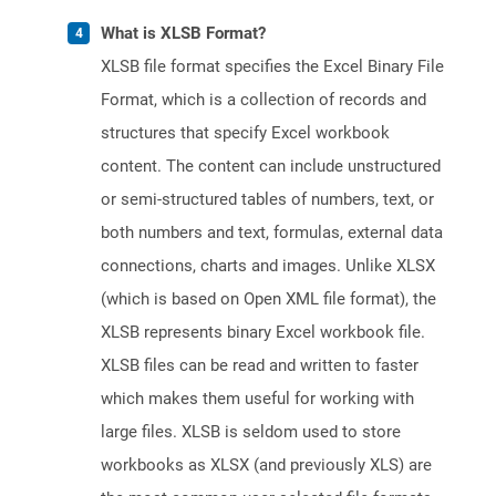
What is XLSB Format?
XLSB file format specifies the Excel Binary File
Format, which is a collection of records and
structures that specify Excel workbook
content. The content can include unstructured
or semi-structured tables of numbers, text, or
both numbers and text, formulas, external data
connections, charts and images. Unlike XLSX
(which is based on Open XML file format), the
XLSB represents binary Excel workbook file.
XLSB files can be read and written to faster
which makes them useful for working with
large files. XLSB is seldom used to store
workbooks as XLSX (and previously XLS) are