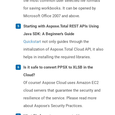
the most common user selected file formats
for saving workbooks. It can be opened by
Microsoft Office 2007 and above.
Starting with Aspose.Total REST APIs Using
Java SDK: A Beginner's Guide
Quickstart
not only guides through the
initialization of Aspose.Total Cloud API, it also
helps in installing the required libraries.
Is it safe to convert PPSX to XLSB in the
Cloud?
Of course! Aspose Cloud uses Amazon EC2
cloud servers that guarantee the security and
resilience of the service. Please read more
about Aspose's Security Practices.