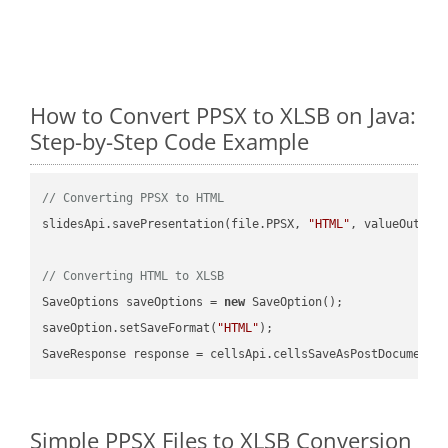
How to Convert PPSX to XLSB on Java:
Step-by-Step Code Example
// Converting PPSX to HTML
slidesApi.savePresentation(file.PPSX, 
"HTML"
, valueOutPath
// Converting HTML to XLSB
SaveOptions saveOptions = 
new
 SaveOption();

saveOption.setSaveFormat(
"HTML"
);

SaveResponse response = cellsApi.cellsSaveAsPostDocumentS
Simple PPSX Files to XLSB Conversion