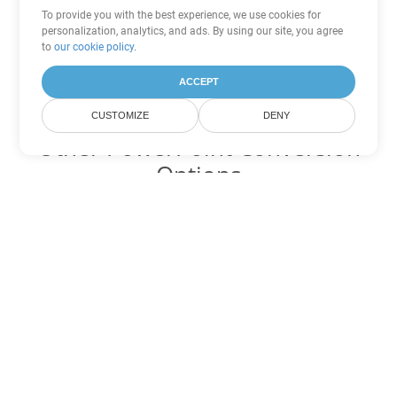
To provide you with the best experience, we use cookies for
personalization, analytics, and ads. By using our site, you agree
to
our cookie policy
.
ACCEPT
CUSTOMIZE
DENY
Other PowerPoint Conversion
Options
Convert PPSX to DOC
DOC:
Microsoft Word Binary Format
Convert PPSX to DOT
DOT:
Microsoft Word Template Files
Convert PPSX to DOCX
DOCX:
Office 2007+ Word Document