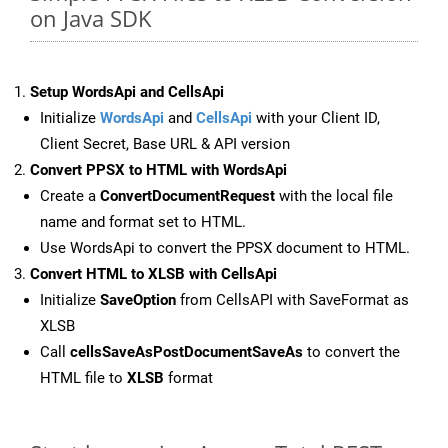
on Java SDK
Setup WordsApi and CellsApi
Initialize
WordsApi
and
CellsApi
with your Client ID,
Client Secret, Base URL & API version
Convert PPSX to HTML with WordsApi
Create a
ConvertDocumentRequest
with the local file
name and format set to HTML.
Use WordsApi to convert the PPSX document to HTML.
Convert HTML to XLSB with CellsApi
Initialize
SaveOption
from CellsAPI with SaveFormat as
XLSB
Call
cellsSaveAsPostDocumentSaveAs
to convert the
HTML file to
XLSB
format