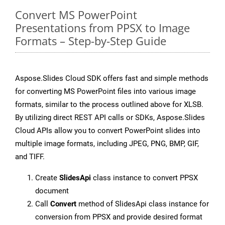
Convert MS PowerPoint
Presentations from PPSX to Image
Formats – Step-by-Step Guide
Aspose.Slides Cloud SDK offers fast and simple methods
for converting MS PowerPoint files into various image
formats, similar to the process outlined above for XLSB.
By utilizing direct REST API calls or SDKs, Aspose.Slides
Cloud APIs allow you to convert PowerPoint slides into
multiple image formats, including JPEG, PNG, BMP, GIF,
and TIFF.
Create
SlidesApi
class instance to convert PPSX
document
Call
Convert
method of SlidesApi class instance for
conversion from PPSX and provide desired format