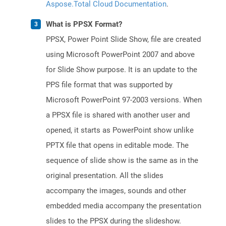
Aspose.Total Cloud Documentation
.
What is PPSX Format?
PPSX, Power Point Slide Show, file are created
using Microsoft PowerPoint 2007 and above
for Slide Show purpose. It is an update to the
PPS file format that was supported by
Microsoft PowerPoint 97-2003 versions. When
a PPSX file is shared with another user and
opened, it starts as PowerPoint show unlike
PPTX file that opens in editable mode. The
sequence of slide show is the same as in the
original presentation. All the slides
accompany the images, sounds and other
embedded media accompany the presentation
slides to the PPSX during the slideshow.