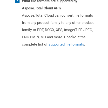
What file formats are supported by
Aspose.Total Cloud API?
Aspose.Total Cloud can convert file formats
from any product family to any other product
family to PDF, DOCX, XPS, image(TIFF, JPEG,
PNG BMP), MD and more. Checkout the
complete list of
supported file formats
.