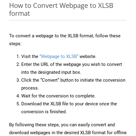
How to Convert Webpage to XLSB
format
To convert a webpage to the XLSB format, follow these
steps:
Visit the
“Webpage to XLSB”
website.
Enter the URL of the webpage you wish to convert
into the designated input box.
Click the “Convert” button to initiate the conversion
process.
Wait for the conversion to complete.
Download the XLSB file to your device once the
conversion is finished.
By following these steps, you can easily convert and
download webpages in the desired XLSB format for offline