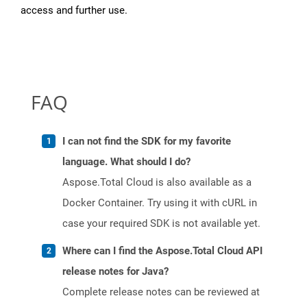
access and further use.
FAQ
I can not find the SDK for my favorite
language. What should I do?
Aspose.Total Cloud is also available as a
Docker Container. Try using it with cURL in
case your required SDK is not available yet.
Where can I find the Aspose.Total Cloud API
release notes for Java?
Complete release notes can be reviewed at