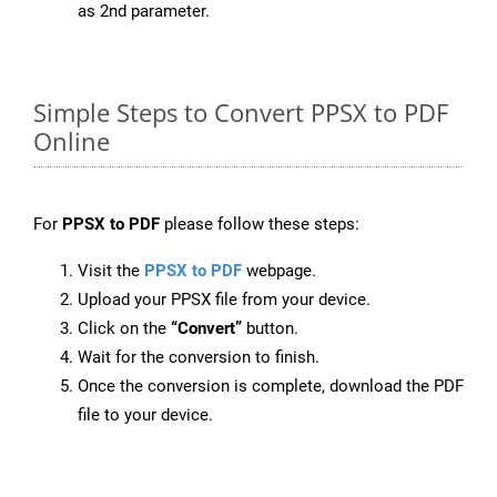
as 2nd parameter.
Simple Steps to Convert PPSX to PDF
Online
For
PPSX to PDF
please follow these steps:
Visit the
PPSX to PDF
webpage.
Upload your PPSX file from your device.
Click on the
“Convert”
button.
Wait for the conversion to finish.
Once the conversion is complete, download the PDF
file to your device.