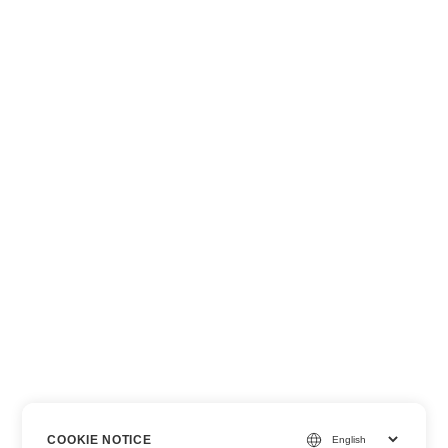
COOKIE NOTICE