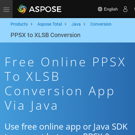
English
Toggle navigation
Products
Aspose.Total
Java
Conversion
PPSX to XLSB Conversion
Free Online PPSX
To XLSB
Conversion App
Via Java
Use free online app or Java SDK