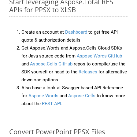
Start leveraging Aspose.Total REST
APIs for PPSX to XLSB
Create an account at
Dashboard
to get free API
quota & authorization details
Get Aspose.Words and Aspose.Cells Cloud SDKs
for Java source code from
Aspose.Words GitHub
and
Aspose.Cells GitHub
repos to compile/use the
SDK yourself or head to the
Releases
for alternative
download options.
Also have a look at Swagger-based API Reference
for
Aspose.Words
and
Aspose.Cells
to know more
about the
REST API
.
Convert PowerPoint PPSX Files