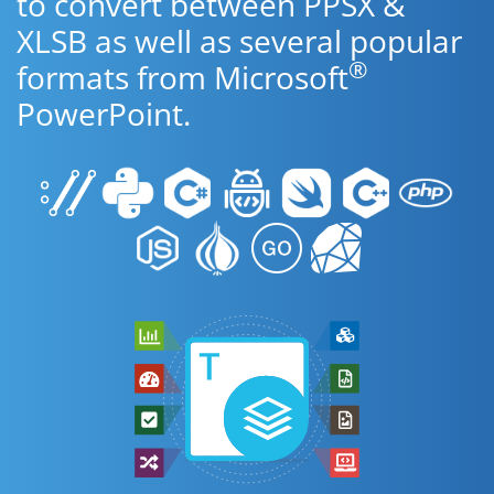
to convert between PPSX &
XLSB as well as several popular
®
formats from Microsoft
PowerPoint.