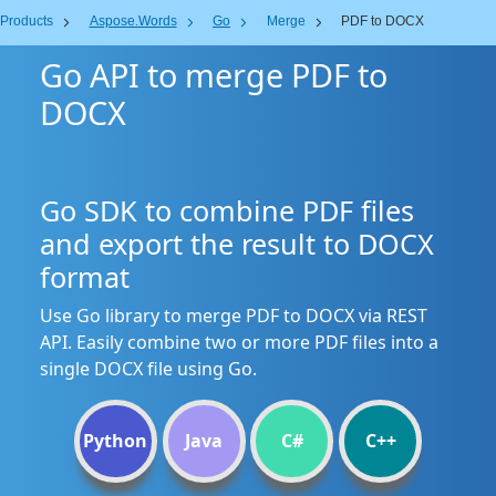
Products
Aspose.Words
Go
Merge
PDF to DOCX
Go API to merge PDF to
DOCX
Go SDK to combine PDF files
and export the result to DOCX
format
Use Go library to merge PDF to DOCX via REST
API. Easily combine two or more PDF files into a
single DOCX file using Go.
Python
Java
C#
C++