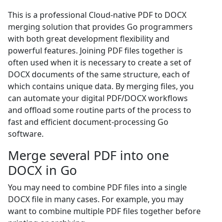
This is a professional Cloud-native PDF to DOCX
merging solution that provides Go programmers
with both great development flexibility and
powerful features. Joining PDF files together is
often used when it is necessary to create a set of
DOCX documents of the same structure, each of
which contains unique data. By merging files, you
can automate your digital PDF/DOCX workflows
and offload some routine parts of the process to
fast and efficient document-processing Go
software.
Merge several PDF into one
DOCX in Go
You may need to combine PDF files into a single
DOCX file in many cases. For example, you may
want to combine multiple PDF files together before