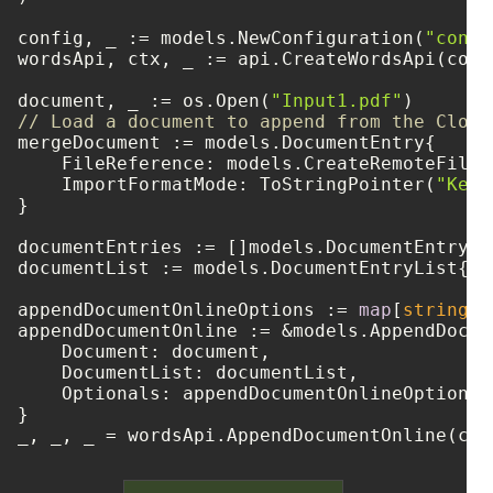
config, _ := models.NewConfiguration(
"confi
wordsApi, ctx, _ := api.CreateWordsApi(confi
document, _ := os.Open(
"Input1.pdf"
// Load a document to append from the Cloud
mergeDocument := models.DocumentEntry{

    FileReference: models.CreateRemoteFileR
    ImportFormatMode: ToStringPointer(
"Keep
}

documentEntries := []models.DocumentEntry{ 
documentList := models.DocumentEntryList{ D
appendDocumentOnlineOptions := 
map
[
string
]
i
appendDocumentOnline := &models.AppendDocum
    Document: document,

    DocumentList: documentList,

    Optionals: appendDocumentOnlineOptions,

}
