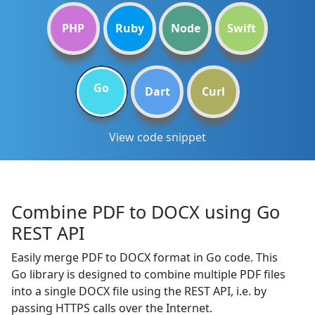
PHP
Ruby
Node
Swift
Go
Dart
Curl
View code snippet
Combine PDF to DOCX using Go
REST API
Easily merge PDF to DOCX format in Go code. This
Go library is designed to combine multiple PDF files
into a single DOCX file using the REST API, i.e. by
passing HTTPS calls over the Internet.