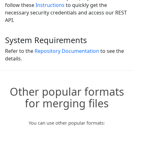
follow these
Instructions
to quickly get the
necessary security credentials and access our REST
API.
System Requirements
Refer to the
Repository Documentation
to see the
details.
Other popular formats
for merging files
You can use other popular formats: