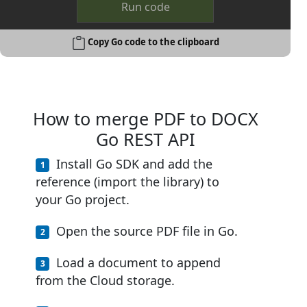
Run code
Copy Go code to the clipboard
How to merge PDF to DOCX
Go REST API
Install Go SDK and add the
reference (import the library) to
your Go project.
Open the source PDF file in Go.
Load a document to append
from the Cloud storage.