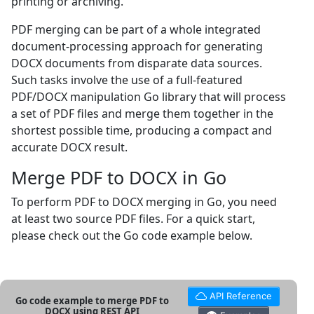
printing or archiving.
PDF merging can be part of a whole integrated
document-processing approach for generating
DOCX documents from disparate data sources.
Such tasks involve the use of a full-featured
PDF/DOCX manipulation Go library that will process
a set of PDF files and merge them together in the
shortest possible time, producing a compact and
accurate DOCX result.
Merge PDF to DOCX in Go
To perform PDF to DOCX merging in Go, you need
at least two source PDF files. For a quick start,
please check out the Go code example below.
API Reference
Go code example to merge PDF to
DOCX using REST API