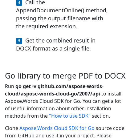
Call the
AppendDocumentOnline() method,
passing the output filename with
the required extension.
Get the combined result in
DOCX format as a single file.
Go library to merge PDF to DOCX
Run
go get -v github.com/aspose-words-
cloud/aspose-words-cloud-go/2007/api
to install
Aspose.Words Cloud SDK for Go. You can get a lot
of useful information about other installation
methods from the
"How to use SDK"
section.
Clone
Aspose.Words Cloud SDK for Go
source code
from GitHub and use it in your project. Please