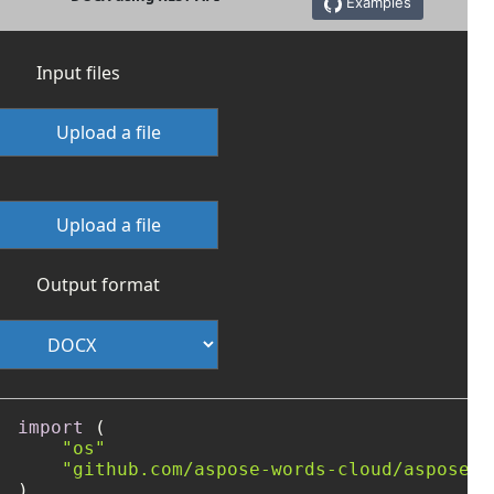
Examples
Input files
Upload a file
Upload a file
Output format
import
 (

"os"
"github.com/aspose-words-cloud/aspose-w
)
