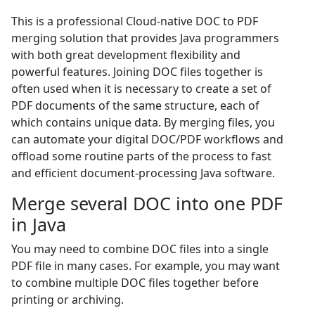
This is a professional Cloud-native DOC to PDF
merging solution that provides Java programmers
with both great development flexibility and
powerful features. Joining DOC files together is
often used when it is necessary to create a set of
PDF documents of the same structure, each of
which contains unique data. By merging files, you
can automate your digital DOC/PDF workflows and
offload some routine parts of the process to fast
and efficient document-processing Java software.
Merge several DOC into one PDF
in Java
You may need to combine DOC files into a single
PDF file in many cases. For example, you may want
to combine multiple DOC files together before
printing or archiving.