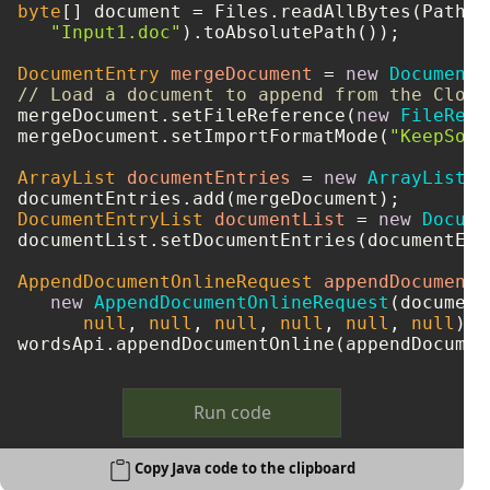
byte
[] document = Files.readAllBytes(Paths.g
"Input1.doc"
).toAbsolutePath());

DocumentEntry
mergeDocument
=
new
DocumentE
// Load a document to append from the Cloud
mergeDocument.setFileReference(
new
FileRefe
mergeDocument.setImportFormatMode(
"KeepSour
ArrayList
documentEntries
=
new
ArrayList
()
DocumentEntryList
documentList
=
new
Docume
documentList.setDocumentEntries(documentEntr
AppendDocumentOnlineRequest
appendDocumentO
new
AppendDocumentOnlineRequest
(document
null
, 
null
, 
null
, 
null
, 
null
, 
null
);

Run code
Copy Java code to the clipboard