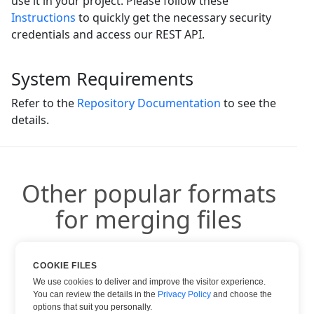
use it in your project. Please follow these
Instructions
to quickly get the necessary security
credentials and access our REST API.
System Requirements
Refer to the
Repository Documentation
to see the
details.
Other popular formats
for merging files
You can use other popular formats:
COOKIE FILES
We use cookies to deliver and improve the visitor experience.
You can review the details in the
Privacy Policy
and choose the
options that suit you personally.