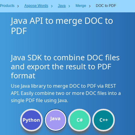
Products
Aspose.Words
Java
Merge
DOC to PDF
Java API to merge DOC to
PDF
Java SDK to combine DOC files
and export the result to PDF
format
Use Java library to merge DOC to PDF via REST
API. Easily combine two or more DOC files into a
single PDF file using Java.
Java
Python
C#
C++