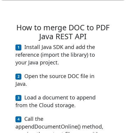
How to merge DOC to PDF
Java REST API
Install Java SDK and add the
reference (import the library) to
your Java project.
Open the source DOC file in
Java.
Load a document to append
from the Cloud storage.
Call the
appendDocumentOnline() method,