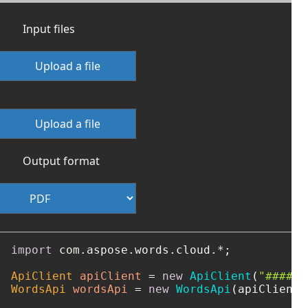
Input files
Upload a file
Upload a file
Output format
import
 com.aspose.words.cloud.*;

ApiClient
apiClient
=
new
ApiClient
(
"####-#
WordsApi
wordsApi
=
new
WordsApi
(apiClient);