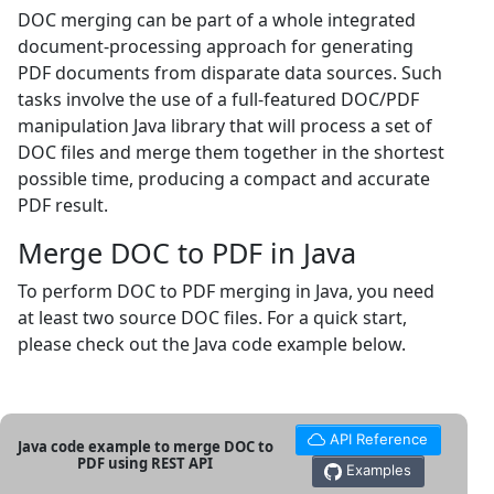
DOC merging can be part of a whole integrated
document-processing approach for generating
PDF documents from disparate data sources. Such
tasks involve the use of a full-featured DOC/PDF
manipulation Java library that will process a set of
DOC files and merge them together in the shortest
possible time, producing a compact and accurate
PDF result.
Merge DOC to PDF in Java
To perform DOC to PDF merging in Java, you need
at least two source DOC files. For a quick start,
please check out the Java code example below.
API Reference
Java code example to merge DOC to
PDF using REST API
Examples