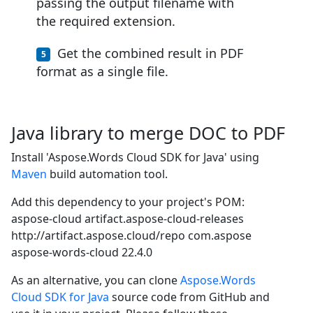
passing the output filename with
the required extension.
Get the combined result in PDF
format as a single file.
Java library to merge DOC to PDF
Install 'Aspose.Words Cloud SDK for Java' using
Maven
build automation tool.
Add this dependency to your project's POM:
aspose-cloud
artifact.aspose-cloud-releases
http://artifact.aspose.cloud/repo
com.aspose
aspose-words-cloud
22.4.0
As an alternative, you can clone
Aspose.Words
Cloud SDK for Java
source code from GitHub and