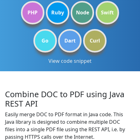
PHP
Ruby
Node
Swift
Go
Dart
Curl
View code snippet
Combine DOC to PDF using Java
REST API
Easily merge DOC to PDF format in Java code. This
Java library is designed to combine multiple DOC
files into a single PDF file using the REST API, i.e. by
passing HTTPS calls over the Internet.