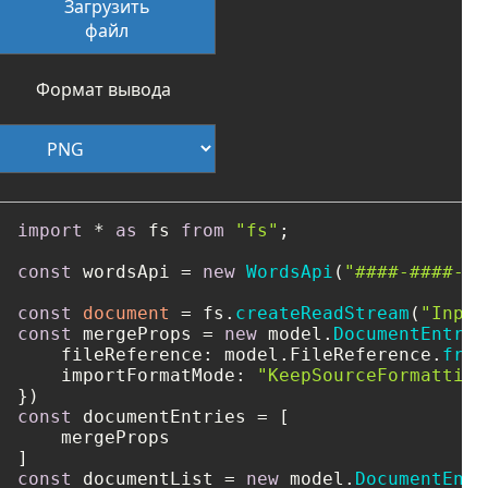
Загрузить
файл
Формат вывода
import
 * 
as
 fs 
from
"fs"
;

const
 wordsApi = 
new
WordsApi
(
"####-####-##
const
document
 = fs.
createReadStream
(
"Input
const
 mergeProps = 
new
 model.
DocumentEntry
(
fileReference
: model.
FileReference
.
from
importFormatMode
: 
"KeepSourceFormatting
const
 documentEntries = [

    mergeProps

const
 documentList = 
new
 model.
DocumentEntr