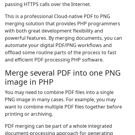
passing HTTPS calls over the Internet.
This is a professional Cloud-native PDF to PNG
merging solution that provides PHP programmers
with both great development flexibility and
powerful features. By merging documents, you can
automate your digital PDF/PNG workflows and
offload some routine parts of the process to fast
and efficient PDF processing PHP software.
Merge several PDF into one PNG
image in PHP
You may need to combine PDF files into a single
PNG image in many cases. For example, you may
want to combine multiple PDF files together before
printing or archiving.
PDF merging can be part of a whole integrated
document-processing approach for generating