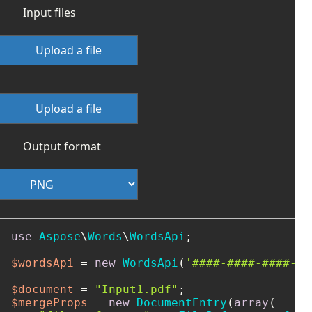
Input files
Upload a file
Upload a file
Output format
use
Aspose
\
Words
\
WordsApi
;

$wordsApi
 = 
new
WordsApi
(
'####-####-####-##
$document
 = 
"Input1.pdf"
$mergeProps
 = 
new
DocumentEntry
(
array
(
