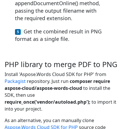
appendDocumentOnline() method,
passing the output filename with
the required extension.
Get the combined result in PNG
format as a single file.
PHP library to merge PDF to PNG
Install 'Aspose.Words Cloud SDK for PHP' from
Packagist
repository. Just run
composer require
aspose-cloud/aspose-words-cloud
to install the
SDK, then use
require_once('vendor/autoload.php');
to import it
into your project.
As an alternative, you can manually clone
Aspose.Words Cloud SDK for PHP
source code