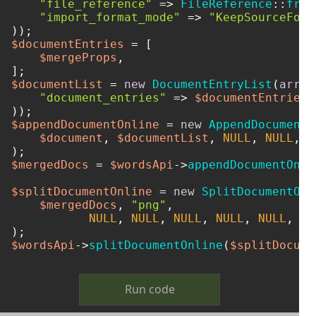
"file_reference"
 => 
FileReference
::
from
"import_format_mode"
 => 
"KeepSourceForm
$documentEntries
 = [

$mergeProps
,

$documentList
 = 
new
DocumentEntryList
(
array
"document_entries"
 => 
$documentEntries
,

$appendDocumentOnline
 = 
new
AppendDocumentO
$document
, 
$documentList
, 
NULL
, 
NULL
, 
N
$mergedDocs
 = 
$wordsApi
->
appendDocumentOnli
$splitDocumentOnline
 = 
new
SplitDocumentOnl
$mergedDocs
, 
"png"
, 

NULL
, 
NULL
, 
NULL
, 
NULL
, 
NULL
, 
NU
$wordsApi
->
splitDocumentOnline
(
$splitDocume
Run code