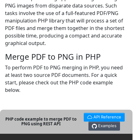
PNG images from disparate data sources. Such
tasks involve the use of a full-featured PDF/PNG
manipulation PHP library that will process a set of
PDF files and merge them together in the shortest
possible time, producing a compact and accurate
graphical output.
Merge PDF to PNG in PHP
To perform PDF to PNG merging in PHP, you need
at least two source PDF documents. For a quick
start, please check out the PHP code example
below.
API Reference
PHP code example to merge PDF to
PNG using REST API
Examples