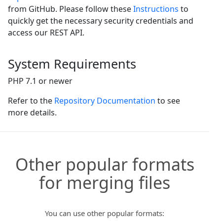
from GitHub. Please follow these
Instructions
to
quickly get the necessary security credentials and
access our REST API.
System Requirements
PHP 7.1 or newer
Refer to the
Repository Documentation
to see
more details.
Other popular formats
for merging files
You can use other popular formats: