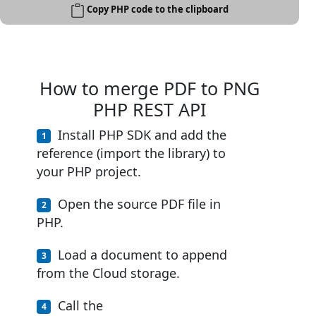
Copy PHP code to the clipboard
How to merge PDF to PNG
PHP REST API
Install PHP SDK and add the
reference (import the library) to
your PHP project.
Open the source PDF file in
PHP.
Load a document to append
from the Cloud storage.
Call the