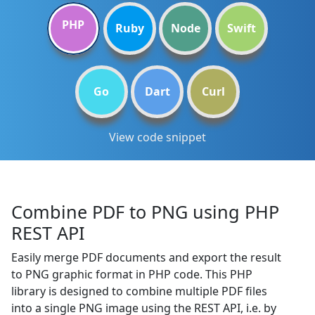
PHP
Ruby
Node
Swift
Go
Dart
Curl
View code snippet
Combine PDF to PNG using PHP
REST API
Easily merge PDF documents and export the result
to PNG graphic format in PHP code. This PHP
library is designed to combine multiple PDF files
into a single PNG image using the REST API, i.e. by