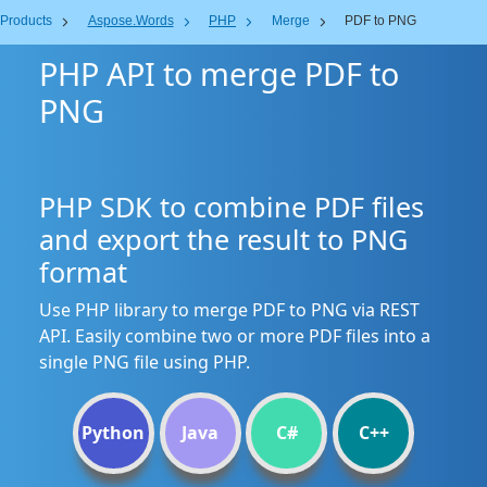
Products
Aspose.Words
PHP
Merge
PDF to PNG
PHP API to merge PDF to
PNG
PHP SDK to combine PDF files
and export the result to PNG
format
Use PHP library to merge PDF to PNG via REST
API. Easily combine two or more PDF files into a
single PNG file using PHP.
Python
Java
C#
C++