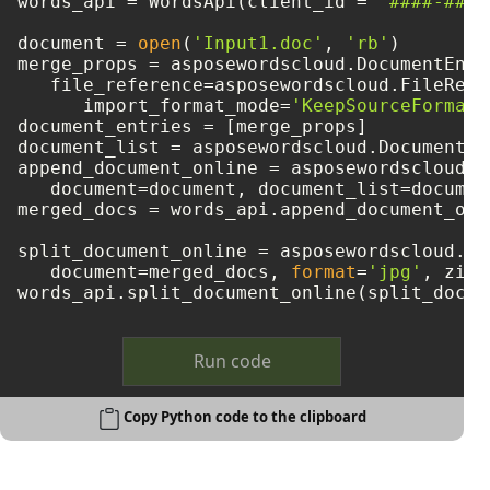
words_api = WordsApi(client_id = 
'####-####
document = 
open
(
'Input1.doc'
, 
'rb'
)

merge_props = asposewordscloud.DocumentEntry
   file_reference=asposewordscloud.FileRefe
      import_format_mode=
'KeepSourceFormatt
document_entries = [merge_props]

document_list = asposewordscloud.DocumentEn
append_document_online = asposewordscloud.m
   document=document, document_list=document
merged_docs = words_api.append_document_onl
split_document_online = asposewordscloud.mo
   document=merged_docs, 
format
=
'jpg'
, zip_
Run code
Copy Python code to the clipboard