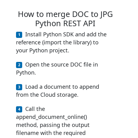
How to merge DOC to JPG
Python REST API
Install Python SDK and add the
reference (import the library) to
your Python project.
Open the source DOC file in
Python.
Load a document to append
from the Cloud storage.
Call the
append_document_online()
method, passing the output
filename with the required