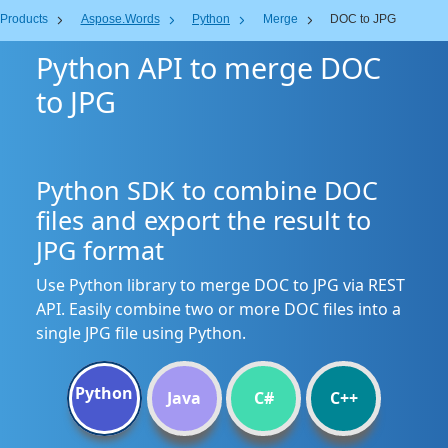
Products
Aspose.Words
Python
Merge
DOC to JPG
Python API to merge DOC
to JPG
Python SDK to combine DOC
files and export the result to
JPG format
Use Python library to merge DOC to JPG via REST
API. Easily combine two or more DOC files into a
single JPG file using Python.
Python
Java
C#
C++