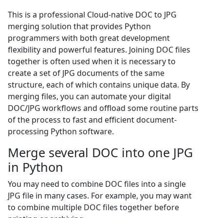
This is a professional Cloud-native DOC to JPG
merging solution that provides Python
programmers with both great development
flexibility and powerful features. Joining DOC files
together is often used when it is necessary to
create a set of JPG documents of the same
structure, each of which contains unique data. By
merging files, you can automate your digital
DOC/JPG workflows and offload some routine parts
of the process to fast and efficient document-
processing Python software.
Merge several DOC into one JPG
in Python
You may need to combine DOC files into a single
JPG file in many cases. For example, you may want
to combine multiple DOC files together before