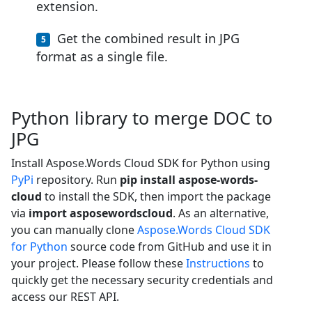
extension.
Get the combined result in JPG
format as a single file.
Python library to merge DOC to
JPG
Install Aspose.Words Cloud SDK for Python using
PyPi
repository. Run
pip install aspose-words-
cloud
to install the SDK, then import the package
via
import asposewordscloud
. As an alternative,
you can manually clone
Aspose.Words Cloud SDK
for Python
source code from GitHub and use it in
your project. Please follow these
Instructions
to
quickly get the necessary security credentials and
access our REST API.