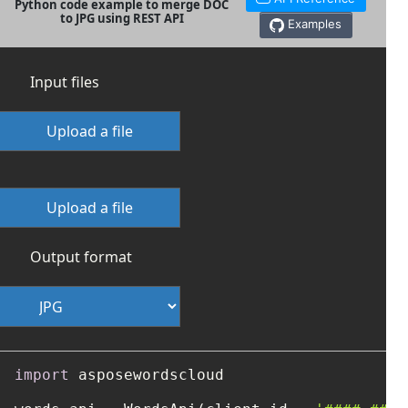
Python code example to merge DOC
to JPG using REST API
Examples
Input files
Upload a file
Upload a file
Output format
import
 asposewordscloud
