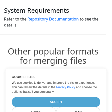
System Requirements
Refer to the
Repository Documentation
to see the
details.
Other popular formats
for merging files
You can use other popular formats:
COOKIE FILES
We use cookies to deliver and improve the visitor experience.
You can review the details in the
Privacy Policy
and choose the
options that suit you personally.
DOC TO PDF
ACCEPT