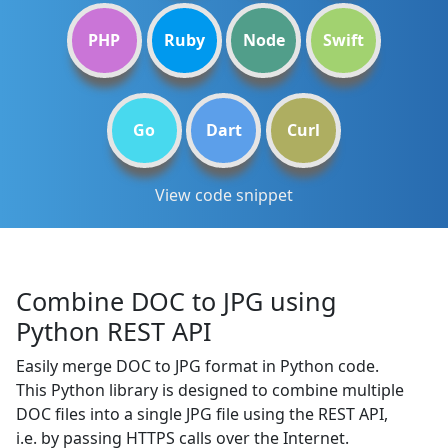
PHP
Ruby
Node
Swift
Go
Dart
Curl
View code snippet
Combine DOC to JPG using
Python REST API
Easily merge DOC to JPG format in Python code.
This Python library is designed to combine multiple
DOC files into a single JPG file using the REST API,
i.e. by passing HTTPS calls over the Internet.