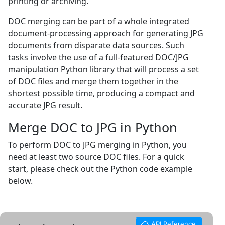
printing or archiving.
DOC merging can be part of a whole integrated
document-processing approach for generating JPG
documents from disparate data sources. Such
tasks involve the use of a full-featured DOC/JPG
manipulation Python library that will process a set
of DOC files and merge them together in the
shortest possible time, producing a compact and
accurate JPG result.
Merge DOC to JPG in Python
To perform DOC to JPG merging in Python, you
need at least two source DOC files. For a quick
start, please check out the Python code example
below.
API Reference