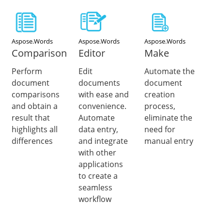
Aspose.Words
Aspose.Words
Aspose.Words
Comparison
Editor
Make
Perform
Edit
Automate the
document
documents
document
comparisons
with ease and
creation
and obtain a
convenience.
process,
result that
Automate
eliminate the
highlights all
data entry,
need for
differences
and integrate
manual entry
with other
applications
to create a
seamless
workflow