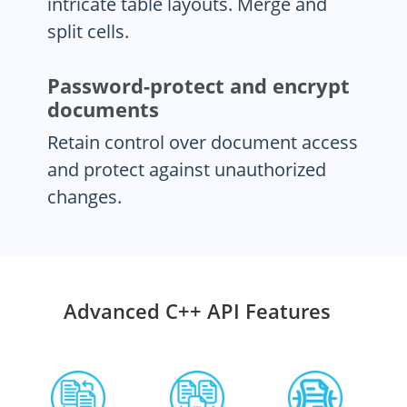
intricate table layouts. Merge and
split cells.
Password-protect and encrypt
documents
Retain control over document access
and protect against unauthorized
changes.
Advanced C++ API Features