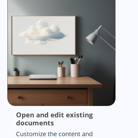
Open and edit existing
documents
Customize the content and