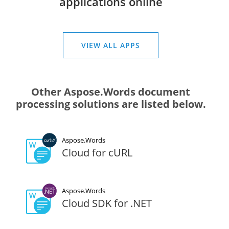
applications online
VIEW ALL APPS
Other Aspose.Words document
processing solutions are listed below.
Aspose.Words
Cloud for cURL
Aspose.Words
Cloud SDK for .NET