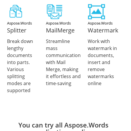
Aspose.Words
Aspose.Words
Aspose.Words
Splitter
MailMerge
Watermark
Break down
Streamline
Work with
lengthy
mass
watermark in
documents
communication
documents,
into parts.
with Mail
insert and
Various
Merge, making
remove
splitting
it effortless and
watermarks
modes are
time-saving
online
supported
You can try all Aspose.Words