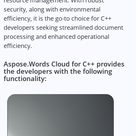
resource management. With robust
security, along with environmental
efficiency, it is the go-to choice for C++
developers seeking streamlined document
processing and enhanced operational
efficiency.
Aspose.Words Cloud for C++ provides
the developers with the following
functionality: