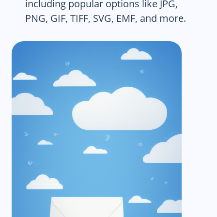
including popular options like JPG,
PNG, GIF, TIFF, SVG, EMF, and more.