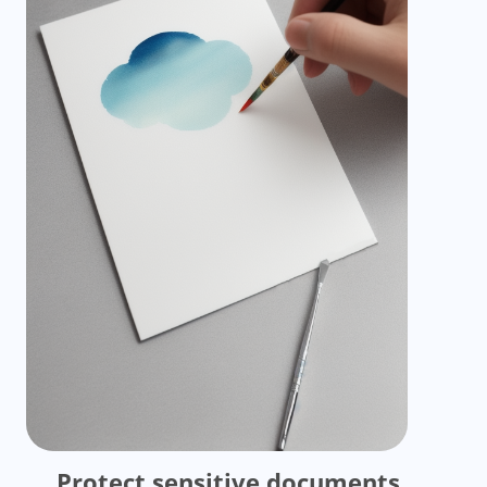
Protect sensitive documents