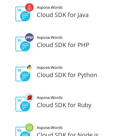
Aspose.Words
Cloud SDK for Java
Aspose.Words
Cloud SDK for PHP
Aspose.Words
Cloud SDK for Python
Aspose.Words
Cloud SDK for Ruby
Aspose.Words
Cloud SDK for Node.js