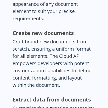
appearance of any document
element to suit your precise
requirements.
Create new documents
Craft brand-new documents from
scratch, ensuring a uniform format
for all elements. The Cloud API
empowers developers with potent
customization capabilities to define
content, formatting, and layout
within the document.
Extract data from documents