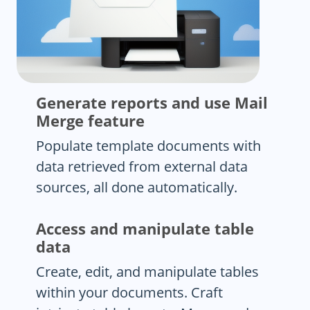
Generate reports and use Mail
Merge feature
Populate template documents with
data retrieved from external data
sources, all done automatically.
Access and manipulate table
data
Create, edit, and manipulate tables
within your documents. Craft