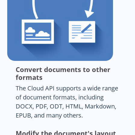
Convert documents to other
formats
The Cloud API supports a wide range
of document formats, including
DOCX, PDF, ODT, HTML, Markdown,
EPUB, and many others.
Modify the document's layout