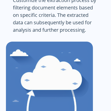
Customize the extraction process by
filtering document elements based
on specific criteria. The extracted
data can subsequently be used for
analysis and further processing.