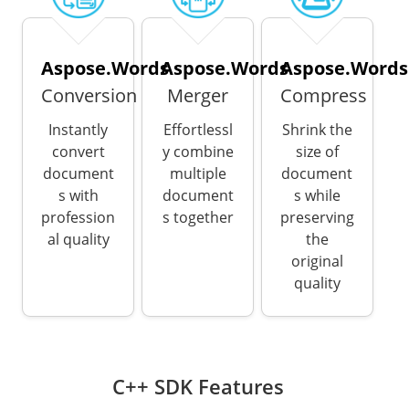
Aspose.Words
Aspose.Words
Aspose.Words
Conversion
Merger
Compress
Instantly
Effortlessl
Shrink the
convert
y combine
size of
document
multiple
document
s with
document
s while
profession
s together
preserving
al quality
the
original
quality
C++ SDK Features