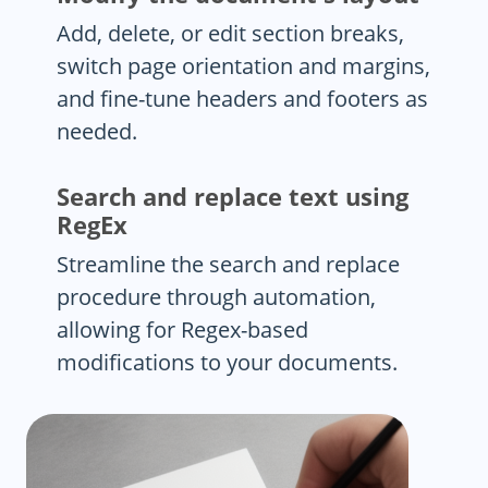
Add, delete, or edit section breaks,
switch page orientation and margins,
and fine-tune headers and footers as
needed.
Search and replace text using
RegEx
Streamline the search and replace
procedure through automation,
allowing for Regex-based
modifications to your documents.