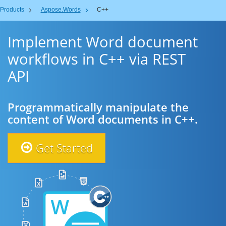
Products
Aspose.Words
C++
Implement Word document
workflows in C++ via REST
API
Programmatically manipulate the
content of Word documents in C++.
Get Started