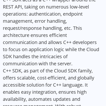
REST API, taking on numerous low-level
operations: authentication, endpoint
management, error handling,
request/response handling, etc. This
architecture ensures efficient
communication and allows C++ developers
to focus on application logic while the Cloud
SDK handles the intricacies of
communication with the server.
C++ SDK, as part of the Cloud SDK family,
offers scalable, cost-efficient, and globally
accessible solution for C++ language. It
enables easy integration, ensures high
availability, automates updates and