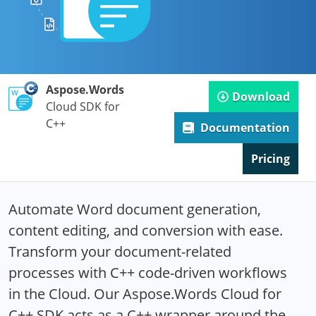
Aspose.Words
Download
Cloud SDK for
C++
Documentation
Pricing
Automate Word document generation,
content editing, and conversion with ease.
Transform your document-related
processes with C++ code-driven workflows
in the Cloud. Our Aspose.Words Cloud for
C++ SDK acts as a C++ wrapper around the