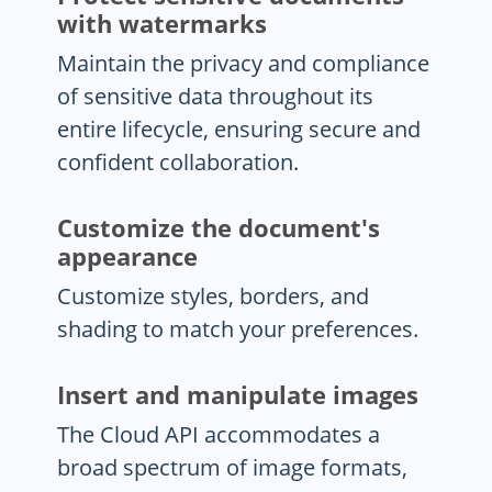
with watermarks
Maintain the privacy and compliance
of sensitive data throughout its
entire lifecycle, ensuring secure and
confident collaboration.
Customize the document's
appearance
Customize styles, borders, and
shading to match your preferences.
Insert and manipulate images
The Cloud API accommodates a
broad spectrum of image formats,