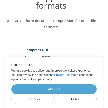
formats
You can perform document compression for other file
formats:
Compress DOC
Compress DOCX
Compress JPG
COOKIE FILES
We use cookies to deliver and improve the visitor experience.
Compress PDF
You can review the details in the
Privacy Policy
and choose the
Compress TIFF
options that suit you personally.
Compress WORD
ACCEPT
SETTINGS
DENY