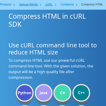
Products
Aspose.Words
cURL
Compress
Compress HTML
Compress HTML in cURL
SDK
Use cURL command line tool to
reduce HTML size
To compress HTML use our powerful cURL
command line tool. With the given solution, the
output will be a high quality file after
compression.
Python
Java
C#
C++