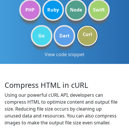
PHP
Ruby
Node
Swift
Curl
Go
Dart
View code snippet
Compress HTML in cURL
Using our powerful cURL API, developers can
compress HTML to optimize content and output file
size. Reducing file size occurs by cleaning up
unused data and resources. You can also compress
images to make the output file size even smaller.