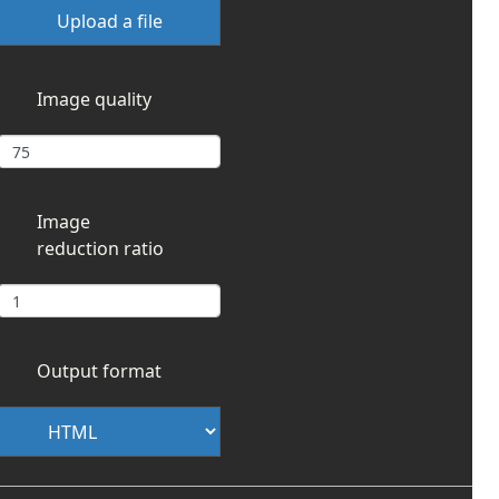
Upload a file
Image quality
Image
reduction ratio
Output format