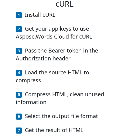
cURL
Install cURL
Get your app keys to use
Aspose.Words Cloud for cURL
Pass the Bearer token in the
Authorization header
Load the source HTML to
compress
Compress HTML, clean unused
information
Select the output file format
Get the result of HTML