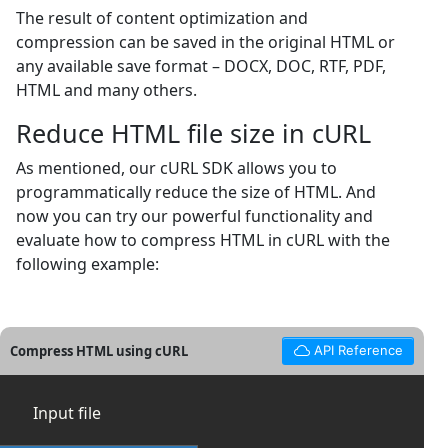
The result of content optimization and
compression can be saved in the original HTML or
any available save format – DOCX, DOC, RTF, PDF,
HTML and many others.
Reduce HTML file size in cURL
As mentioned, our cURL SDK allows you to
programmatically reduce the size of HTML. And
now you can try our powerful functionality and
evaluate how to compress HTML in cURL with the
following example:
Compress HTML using cURL
API Reference
Input file