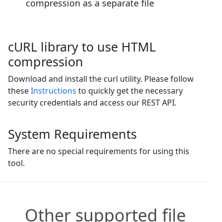
compression as a separate file
cURL library to use HTML
compression
Download and install the curl utility. Please follow
these
Instructions
to quickly get the necessary
security credentials and access our REST API.
System Requirements
There are no special requirements for using this
tool.
Other supported file