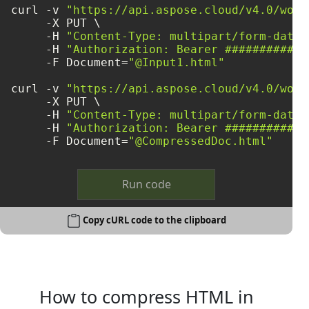
curl -v 
"https://api.aspose.cloud/v4.0/word
     -X PUT \

     -H 
"Content-Type: multipart/form-data"
     -H 
"Authorization: Bearer ############
     -F Document=
"@Input1.html"
curl -v 
"https://api.aspose.cloud/v4.0/word
     -X PUT \

     -H 
"Content-Type: multipart/form-data"
     -H 
"Authorization: Bearer ############
     -F Document=
"@CompressedDoc.html"
Run code
Copy cURL code to the clipboard
How to compress HTML in