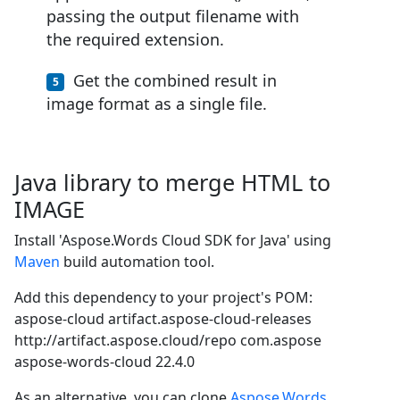
passing the output filename with
the required extension.
Get the combined result in
image format as a single file.
Java library to merge HTML to
IMAGE
Install 'Aspose.Words Cloud SDK for Java' using
Maven
build automation tool.
Add this dependency to your project's POM:
aspose-cloud
artifact.aspose-cloud-releases
http://artifact.aspose.cloud/repo
com.aspose
aspose-words-cloud
22.4.0
As an alternative, you can clone
Aspose.Words