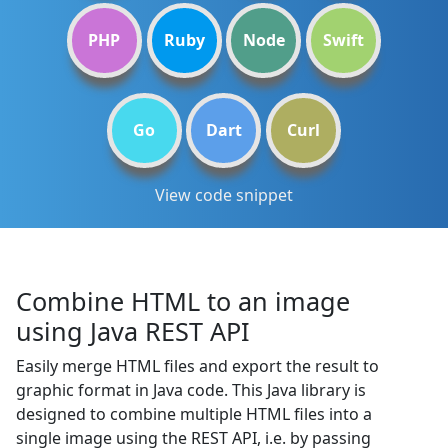
PHP
Ruby
Node
Swift
Go
Dart
Curl
View code snippet
Combine HTML to an image
using Java REST API
Easily merge HTML files and export the result to
graphic format in Java code. This Java library is
designed to combine multiple HTML files into a
single image using the REST API, i.e. by passing