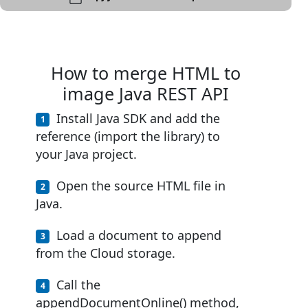
How to merge HTML to
image Java REST API
Install Java SDK and add the
reference (import the library) to
your Java project.
Open the source HTML file in
Java.
Load a document to append
from the Cloud storage.
Call the
appendDocumentOnline() method,