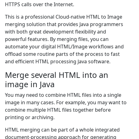
HTTPS calls over the Internet.
This is a professional Cloud-native HTML to Image
merging solution that provides Java programmers
with both great development flexibility and
powerful features. By merging files, you can
automate your digital HTML/Image workflows and
offload some routine parts of the process to fast
and efficient HTML processing Java software.
Merge several HTML into an
image in Java
You may need to combine HTML files into a single
image in many cases. For example, you may want to
combine multiple HTML files together before
printing or archiving.
HTML merging can be part of a whole integrated
document-processing approach for generating