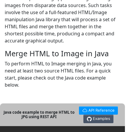
images from disparate data sources. Such tasks
involve the use of a full-featured HTML/Image
manipulation Java library that will process a set of
HTML files and merge them together in the
shortest possible time, producing a compact and
accurate graphical output.
Merge HTML to Image in Java
To perform HTML to Image merging in Java, you
need at least two source HTML files. For a quick
start, please check out the Java code example
below.
API Reference
Java code example to merge HTML to
JPG using REST API
Examples