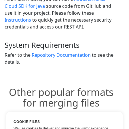
Cloud SDK for Java
source code from GitHub and
use it in your project. Please follow these
Instructions
to quickly get the necessary security
credentials and access our REST API.
System Requirements
Refer to the
Repository Documentation
to see the
details.
Other popular formats
for merging files
You can use other popular formats:
COOKIE FILES
We use cookies to deliver and improve the visitor experience.