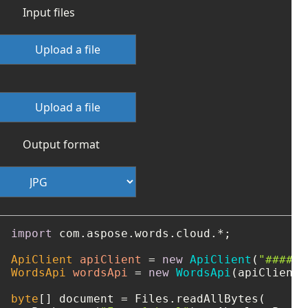
Input files
Upload a file
Upload a file
Output format
import
 com.aspose.words.cloud.*;

ApiClient
apiClient
=
new
ApiClient
(
"####-#
WordsApi
wordsApi
=
new
WordsApi
(apiClient);
byte
[] document = Files.readAllBytes(
