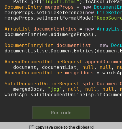
   Paths.get(
"Input1.html"
DocumentEntry
mergeProps
=
new
DocumentEntr
mergeProps.setFileReference(
new
FileReferen
mergeProps.setImportFormatMode(
"KeepSourceF
ArrayList
documentEntries
=
new
ArrayList
()
documentEntries.add(mergeProps);

DocumentEntryList
documentList
=
new
Docume
documentList.setDocumentEntries(documentEntr
AppendDocumentOnlineRequest
appendDocumentO
   document, documentList, 
null
, 
null
, 
null
AppendDocumentOnline
mergedDocs
=
 wordsApi.
SplitDocumentOnlineRequest
splitDocumentOnl
   mergedDocs, 
"jpg"
, 
null
, 
null
, 
null
, 
nul
Run code
Copy Java code to the clipboard