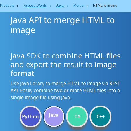
Products
Aspose.Words
Java
Merge
HTML to image
Java API to merge HTML to
image
Java SDK to combine HTML files
and export the result to image
format
Use Java library to merge HTML to image via REST
API. Easily combine two or more HTML files into a
single image file using Java.
Java
Python
C#
C++