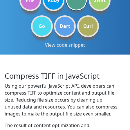
PHP
Ruby
Swift
Go
Dart
Curl
View code snippet
Compress TIFF in JavaScript
Using our powerful JavaScript API, developers can
compress TIFF to optimize content and output file
size. Reducing file size occurs by cleaning up
unused data and resources. You can also compress
images to make the output file size even smaller.
The result of content optimization and