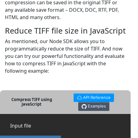
compression can be saved in the original TIFF or
any available save format – DOCX, DOC, RTF, PDF,
HTML and many others.
Reduce TIFF file size in JavaScript
As mentioned, our Node SDK allows you to
programmatically reduce the size of TIFF. And now
you can try our powerful functionality and evaluate
how to compress TIFF in JavaScript with the
following example:
API Reference
Compress TIFF using
JavaScript
Examples
Input file