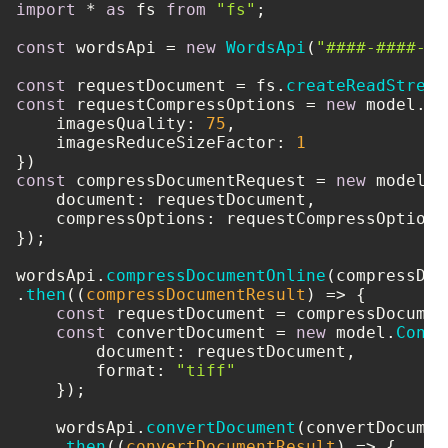
import
 * 
as
 fs 
from
"fs"
;

const
 wordsApi = 
new
WordsApi
(
"####-####-##
const
 requestDocument = fs.
createReadStream
const
 requestCompressOptions = 
new
 model.
Co
imagesQuality
: 
75
,

imagesReduceSizeFactor
: 
1
const
 compressDocumentRequest = 
new
 model.
C
document
: requestDocument,

compressOptions
: requestCompressOptions

});

wordsApi.
compressDocumentOnline
(compressDoc
.
then
(
(
compressDocumentResult
) =>
 {

const
 requestDocument = compressDocumen
const
 convertDocument = 
new
 model.
Conve
document
: requestDocument,

format
: 
"tiff"
    });

    wordsApi.
convertDocument
(convertDocument
    .
then
(
(
convertDocumentResult
) =>
 {
