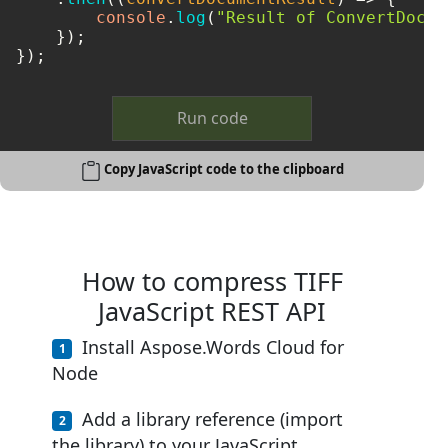
console
.
log
(
"Result of ConvertDocum
    });

});
Run code
Copy JavaScript code to the clipboard
How to compress TIFF
JavaScript REST API
Install Aspose.Words Cloud for
Node
Add a library reference (import
the library) to your JavaScript