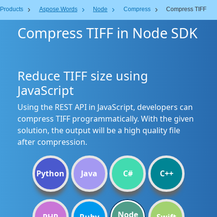
Products
Aspose.Words
Node
Compress
Compress TIFF
Compress TIFF in Node SDK
Reduce TIFF size using
JavaScript
Using the REST API in JavaScript, developers can
compress TIFF programmatically. With the given
solution, the output will be a high quality file
after compression.
Python
Java
C#
C++
Node