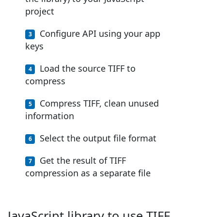
project
Configure API using your app
keys
Load the source TIFF to
compress
Compress TIFF, clean unused
information
Select the output file format
Get the result of TIFF
compression as a separate file
JavaScript library to use TIFF