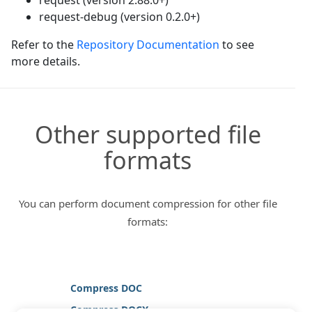
request-debug (version 0.2.0+)
Refer to the
Repository Documentation
to see
more details.
Other supported file
formats
You can perform document compression for other file
formats:
Compress DOC
Compress DOCX