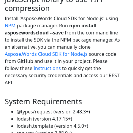
compression
Install 'Aspose.Words Cloud SDK for Node.js' using
NPM
package manager. Run
npm install
asposewordscloud --save
from the command line
to install the SDK via the NPM package manager. As
an alternative, you can manually clone
Aspose.Words Cloud SDK for Node.js
source code
from GitHub and use it in your project. Please
follow these
Instructions
to quickly get the
necessary security credentials and access our REST
API.
System Requirements
@types/request (version 2.48.3+)
lodash (version 4.17.15+)
lodash.template (version 4.5.0+)
request (version 2.88.0+)