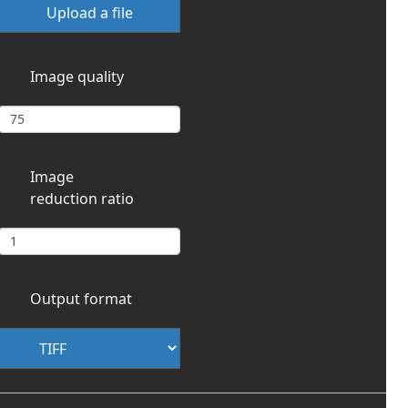
Upload a file
Image quality
Image
reduction ratio
Output format