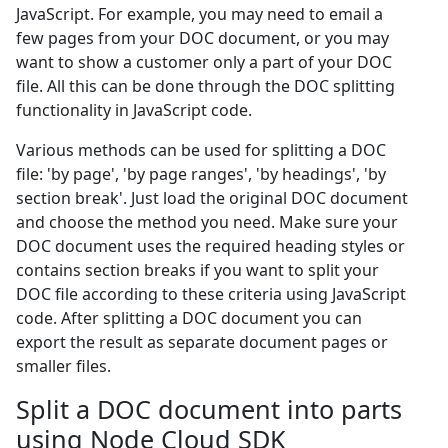
JavaScript. For example, you may need to email a
few pages from your DOC document, or you may
want to show a customer only a part of your DOC
file. All this can be done through the DOC splitting
functionality in JavaScript code.
Various methods can be used for splitting a DOC
file: 'by page', 'by page ranges', 'by headings', 'by
section break'. Just load the original DOC document
and choose the method you need. Make sure your
DOC document uses the required heading styles or
contains section breaks if you want to split your
DOC file according to these criteria using JavaScript
code. After splitting a DOC document you can
export the result as separate document pages or
smaller files.
Split a DOC document into parts
using Node Cloud SDK