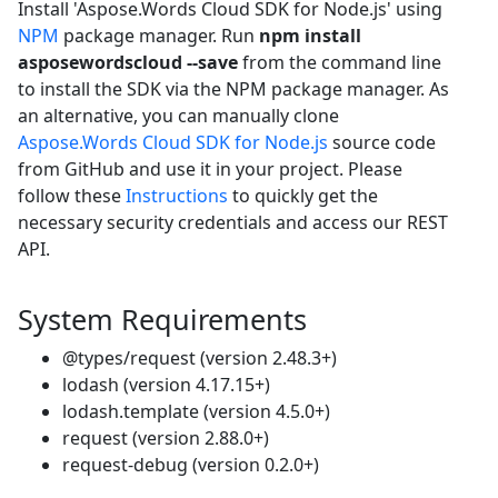
Install 'Aspose.Words Cloud SDK for Node.js' using
NPM
package manager. Run
npm install
asposewordscloud --save
from the command line
to install the SDK via the NPM package manager. As
an alternative, you can manually clone
Aspose.Words Cloud SDK for Node.js
source code
from GitHub and use it in your project. Please
follow these
Instructions
to quickly get the
necessary security credentials and access our REST
API.
System Requirements
@types/request (version 2.48.3+)
lodash (version 4.17.15+)
lodash.template (version 4.5.0+)
request (version 2.88.0+)
request-debug (version 0.2.0+)