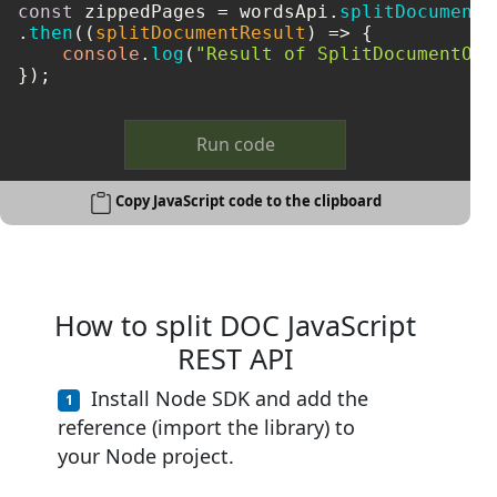
const
 zippedPages = wordsApi.
splitDocumentO
.
then
(
(
splitDocumentResult
) =>
 {

console
.
log
(
"Result of SplitDocumentOnl
});
Run code
Copy JavaScript code to the clipboard
How to split DOC JavaScript
REST API
Install Node SDK and add the
reference (import the library) to
your Node project.