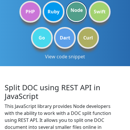
Node
PHP
Ruby
Swift
Go
Dart
Curl
View code snippet
Split DOC using REST API in
JavaScript
This JavaScript library provides Node developers
with the ability to work with a DOC split function
using REST API. It allows you to split one DOC
document into several smaller files online in