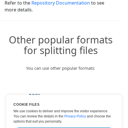
Refer to the
Repository Documentation
to see
more details.
Other popular formats
for splitting files
You can use other popular formats:
DOCX
HTML
COOKIE FILES
We use cookies to deliver and improve the visitor experience.
PDF
You can review the details in the
Privacy Policy
and choose the
TXT
options that suit you personally.