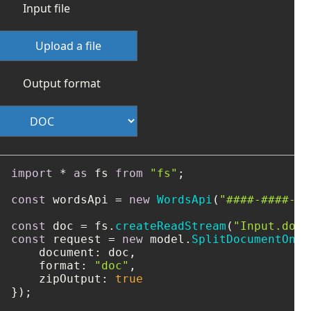
Input file
Upload a file
Output format
import
 * 
as
 fs 
from
"fs"
;

const
 wordsApi = 
new
WordsApi
(
"####-####-##
const
 doc = fs.
createReadStream
(
"Input.doc"
const
 request = 
new
 model.
SplitDocumentOnli
document
: doc,

format
: 
"doc"
,

zipOutput
: 
true
});
