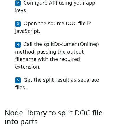
Configure API using your app
keys
Open the source DOC file in
JavaScript.
Call the splitDocumentOnline()
method, passing the output
filename with the required
extension.
Get the split result as separate
files.
Node library to split DOC file
into parts