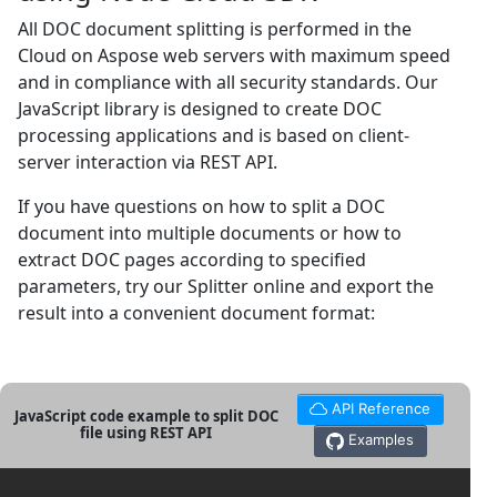
All DOC document splitting is performed in the
Cloud on Aspose web servers with maximum speed
and in compliance with all security standards. Our
JavaScript library is designed to create DOC
processing applications and is based on client-
server interaction via REST API.
If you have questions on how to split a DOC
document into multiple documents or how to
extract DOC pages according to specified
parameters, try our Splitter online and export the
result into a convenient document format:
API Reference
JavaScript code example to split DOC
file using REST API
Examples