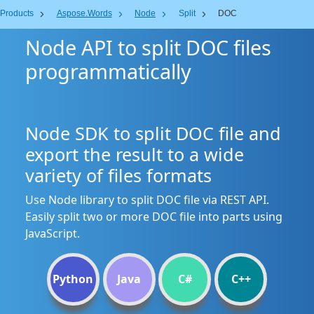
Products
Aspose.Words
Node
Split
DOC
Node API to split DOC files
programmatically
Node SDK to split DOC file and
export the result to a wide
variety of files formats
Use Node library to split DOC file via REST API.
Easily split two or more DOC file into parts using
JavaScript.
Python
Java
C#
C++