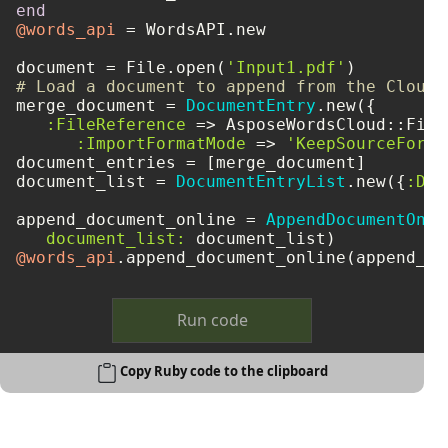
end
@words_api
 = WordsAPI.new

document = File.open(
'Input1.pdf'
# Load a document to append from the Cloud 
merge_document = 
DocumentEntry
.new({

:FileReference
 => AsposeWordsCloud::File
:ImportFormatMode
 => 
'KeepSourceForma
document_entries = [merge_document]

document_list = 
DocumentEntryList
.new({
:Doc
append_document_online = 
AppendDocumentOnli
document_list:
@words_api
Run code
Copy Ruby code to the clipboard