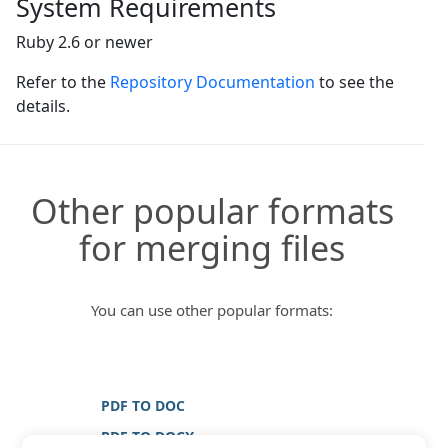
System Requirements
Ruby 2.6 or newer
Refer to the
Repository Documentation
to see the
details.
Other popular formats
for merging files
You can use other popular formats:
PDF TO DOC
PDF TO DOCX