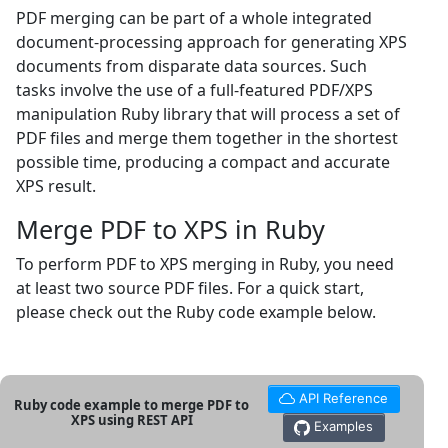
PDF merging can be part of a whole integrated
document-processing approach for generating XPS
documents from disparate data sources. Such
tasks involve the use of a full-featured PDF/XPS
manipulation Ruby library that will process a set of
PDF files and merge them together in the shortest
possible time, producing a compact and accurate
XPS result.
Merge PDF to XPS in Ruby
To perform PDF to XPS merging in Ruby, you need
at least two source PDF files. For a quick start,
please check out the Ruby code example below.
API Reference
Ruby code example to merge PDF to
XPS using REST API
Examples