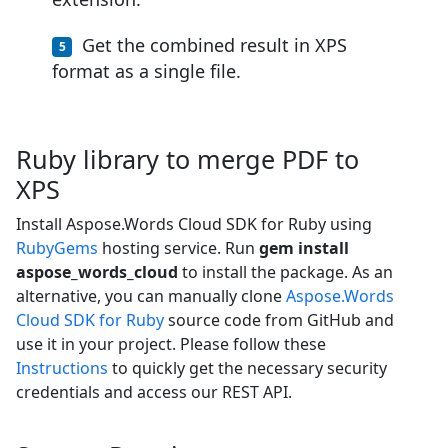
Get the combined result in XPS
format as a single file.
Ruby library to merge PDF to
XPS
Install Aspose.Words Cloud SDK for Ruby using
RubyGems
hosting service. Run
gem install
aspose_words_cloud
to install the package. As an
alternative, you can manually clone
Aspose.Words
Cloud SDK for Ruby
source code from GitHub and
use it in your project. Please follow these
Instructions
to quickly get the necessary security
credentials and access our REST API.