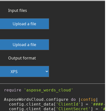
Input files
Upload a file
Upload a file
Output format
require
'aspose_words_cloud'
AsposeWordsCloud.configure 
do
 |
config
|

  config.client_data[
'ClientId'
] = 
'####-##
  config.client_data[
'ClientSecret'
] = 
'###