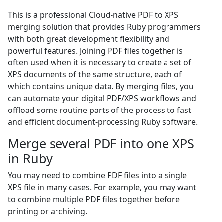
This is a professional Cloud-native PDF to XPS
merging solution that provides Ruby programmers
with both great development flexibility and
powerful features. Joining PDF files together is
often used when it is necessary to create a set of
XPS documents of the same structure, each of
which contains unique data. By merging files, you
can automate your digital PDF/XPS workflows and
offload some routine parts of the process to fast
and efficient document-processing Ruby software.
Merge several PDF into one XPS
in Ruby
You may need to combine PDF files into a single
XPS file in many cases. For example, you may want
to combine multiple PDF files together before
printing or archiving.