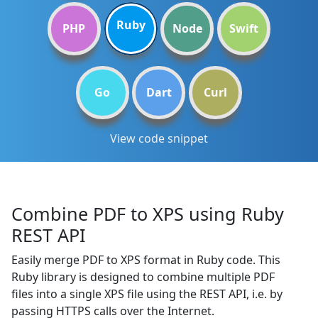
Ruby
PHP
Node
Swift
Go
Dart
Curl
View code snippet
Combine PDF to XPS using Ruby
REST API
Easily merge PDF to XPS format in Ruby code. This
Ruby library is designed to combine multiple PDF
files into a single XPS file using the REST API, i.e. by
passing HTTPS calls over the Internet.