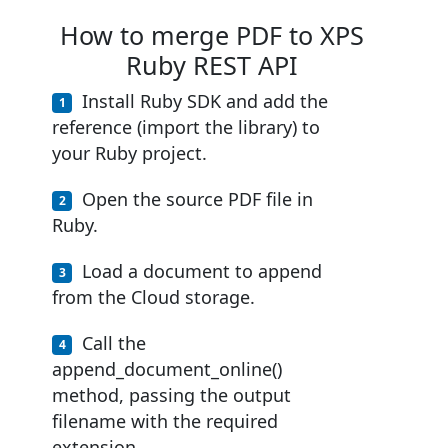
How to merge PDF to XPS
Ruby REST API
Install Ruby SDK and add the
reference (import the library) to
your Ruby project.
Open the source PDF file in
Ruby.
Load a document to append
from the Cloud storage.
Call the
append_document_online()
method, passing the output
filename with the required
extension.