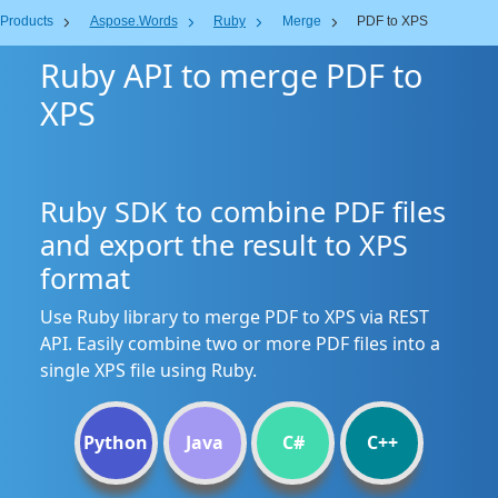
Products
Aspose.Words
Ruby
Merge
PDF to XPS
Ruby API to merge PDF to
XPS
Ruby SDK to combine PDF files
and export the result to XPS
format
Use Ruby library to merge PDF to XPS via REST
API. Easily combine two or more PDF files into a
single XPS file using Ruby.
Python
Java
C#
C++