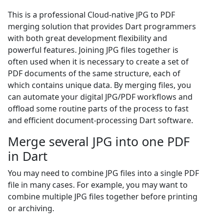
This is a professional Cloud-native JPG to PDF
merging solution that provides Dart programmers
with both great development flexibility and
powerful features. Joining JPG files together is
often used when it is necessary to create a set of
PDF documents of the same structure, each of
which contains unique data. By merging files, you
can automate your digital JPG/PDF workflows and
offload some routine parts of the process to fast
and efficient document-processing Dart software.
Merge several JPG into one PDF
in Dart
You may need to combine JPG files into a single PDF
file in many cases. For example, you may want to
combine multiple JPG files together before printing
or archiving.