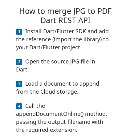
How to merge JPG to PDF
Dart REST API
Install Dart/Flutter SDK and add
the reference (import the library) to
your Dart/Flutter project.
Open the source JPG file in
Dart.
Load a document to append
from the Cloud storage.
Call the
appendDocumentOnline() method,
passing the output filename with
the required extension.