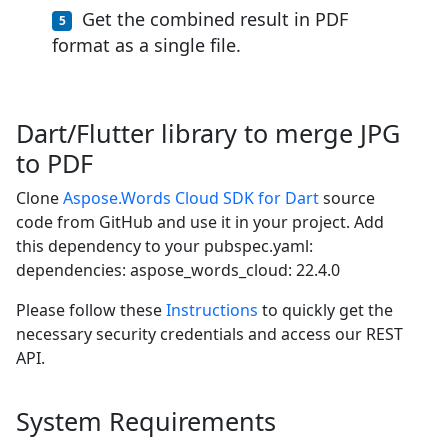
Get the combined result in PDF
format as a single file.
Dart/Flutter library to merge JPG
to PDF
Clone
Aspose.Words Cloud SDK for Dart
source
code from GitHub and use it in your project. Add
this dependency to your pubspec.yaml:
dependencies: aspose_words_cloud: 22.4.0
Please follow these
Instructions
to quickly get the
necessary security credentials and access our REST
API.
System Requirements