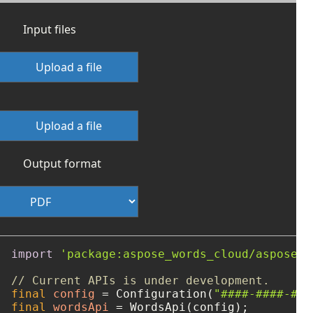
Input files
Upload a file
Upload a file
Output format
import
'package:aspose_words_cloud/aspose_w
// Current APIs is under development.
final
config
=
 Configuration(
"####-####-###
final
wordsApi
=
 WordsApi(config);
