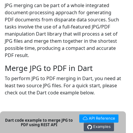
JPG merging can be part of a whole integrated
document-processing approach for generating
PDF documents from disparate data sources. Such
tasks involve the use of a full-featured JPG/PDF
manipulation Dart library that will process a set of
JPG files and merge them together in the shortest
possible time, producing a compact and accurate
PDF result.
Merge JPG to PDF in Dart
To perform JPG to PDF merging in Dart, you need at
least two source JPG files. For a quick start, please
check out the Dart code example below.
API Reference
Dart code example to merge JPG to
PDF using REST API
Examples