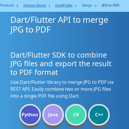
Products
Aspose.Words
Dart/Flutter
Merge
JPG to PDF
Dart/Flutter API to merge
JPG to PDF
Dart/Flutter SDK to combine
JPG files and export the result
to PDF format
Use Dart/Flutter library to merge JPG to PDF via
REST API. Easily combine two or more JPG files
into a single PDF file using Dart.
Python
Java
C#
C++