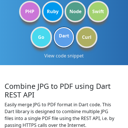
PHP
Ruby
Node
Swift
Dart
Go
Curl
View code snippet
Combine JPG to PDF using Dart
REST API
Easily merge JPG to PDF format in Dart code. This
Dart library is designed to combine multiple JPG
files into a single PDF file using the REST API, i.e. by
passing HTTPS calls over the Internet.