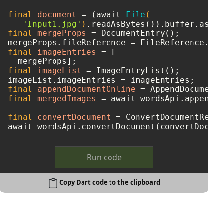
final
document
=
 (await 
File
(

'Input1.jpg'
)
final
mergeProps
=
 DocumentEntry();

mergeProps.fileReference = FileReference.fr
final
imageEntries
=
 [

final
imageList
=
 ImageEntryList();

final
appendDocumentOnline
=
final
mergedImages
=
 await wordsApi.appendD
final
convertDocument
=
 ConvertDocumentRequ
Run code
Copy Dart code to the clipboard