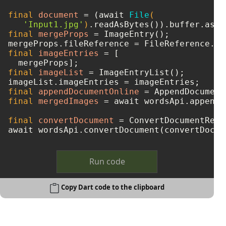
final
document
=
 (await 
File
(

'Input1.jpg'
)
final
mergeProps
=
 ImageEntry();

mergeProps.fileReference = FileReference.fr
final
imageEntries
=
 [

final
imageList
=
 ImageEntryList();

final
appendDocumentOnline
=
final
mergedImages
=
 await wordsApi.appendD
final
convertDocument
=
 ConvertDocumentRequ
Run code
Copy Dart code to the clipboard