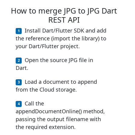
How to merge JPG to JPG Dart
REST API
Install Dart/Flutter SDK and add
the reference (import the library) to
your Dart/Flutter project.
Open the source JPG file in
Dart.
Load a document to append
from the Cloud storage.
Call the
appendDocumentOnline() method,
passing the output filename with
the required extension.