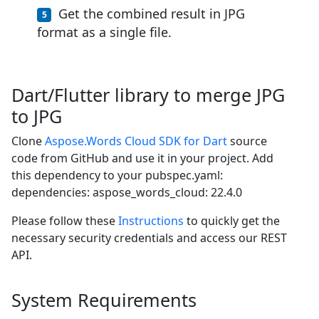
Get the combined result in JPG
format as a single file.
Dart/Flutter library to merge JPG
to JPG
Clone
Aspose.Words Cloud SDK for Dart
source
code from GitHub and use it in your project. Add
this dependency to your pubspec.yaml:
dependencies: aspose_words_cloud: 22.4.0
Please follow these
Instructions
to quickly get the
necessary security credentials and access our REST
API.
System Requirements