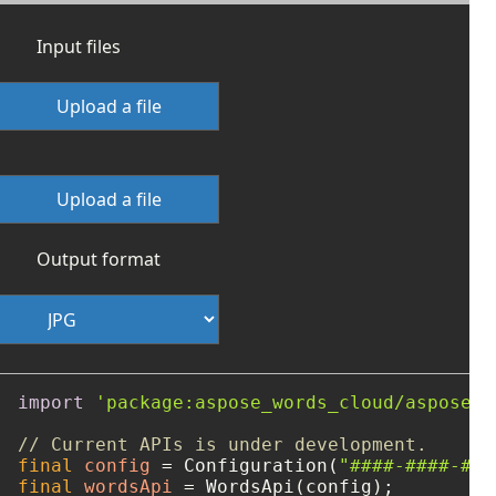
Input files
Upload a file
Upload a file
Output format
import
'package:aspose_words_cloud/aspose_w
// Current APIs is under development.
final
config
=
 Configuration(
"####-####-###
final
wordsApi
=
 WordsApi(config);
