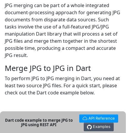
JPG merging can be part of a whole integrated
document-processing approach for generating JPG
documents from disparate data sources. Such
tasks involve the use of a full-featured JPG/JPG
manipulation Dart library that will process a set of
JPG files and merge them together in the shortest
possible time, producing a compact and accurate
JPG result.
Merge JPG to JPG in Dart
To perform JPG to JPG merging in Dart, you need at
least two source JPG files. For a quick start, please
check out the Dart code example below.
API Reference
Dart code example to merge JPG to
JPG using REST API
Examples