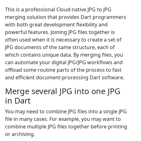
This is a professional Cloud-native JPG to JPG
merging solution that provides Dart programmers
with both great development flexibility and
powerful features. Joining JPG files together is
often used when it is necessary to create a set of
JPG documents of the same structure, each of
which contains unique data. By merging files, you
can automate your digital JPG/JPG workflows and
offload some routine parts of the process to fast
and efficient document-processing Dart software.
Merge several JPG into one JPG
in Dart
You may need to combine JPG files into a single JPG
file in many cases. For example, you may want to
combine multiple JPG files together before printing
or archiving.