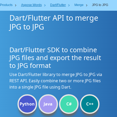
Products
Aspose.Words
Dart/Flutter
Merge
JPG to JPG
Dart/Flutter API to merge
JPG to JPG
Dart/Flutter SDK to combine
JPG files and export the result
to JPG format
Use Dart/Flutter library to merge JPG to JPG via
REST API. Easily combine two or more JPG files
into a single JPG file using Dart.
Python
Java
C#
C++