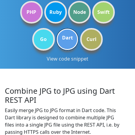
PHP
Ruby
Node
Swift
Dart
Go
Curl
View code snippet
Combine JPG to JPG using Dart
REST API
Easily merge JPG to JPG format in Dart code. This
Dart library is designed to combine multiple JPG
files into a single JPG file using the REST API, i.e. by
passing HTTPS calls over the Internet.