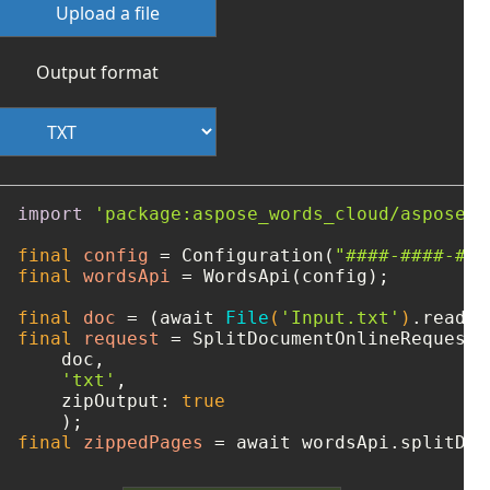
Upload a file
Output format
import
'package:aspose_words_cloud/aspose_w
final
config
=
 Configuration(
"####-####-###
final
wordsApi
=
 WordsApi(config);

final
doc
=
 (await 
File
(
'Input.txt'
)
final
request
=
 SplitDocumentOnlineRequest(

    doc, 

'txt'
, 

    zipOutput: 
true
final
zippedPages
=
 await wordsApi.splitDoc