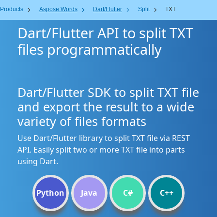
Products
Aspose.Words
Dart/Flutter
Split
TXT
Dart/Flutter API to split TXT
files programmatically
Dart/Flutter SDK to split TXT file
and export the result to a wide
variety of files formats
Use Dart/Flutter library to split TXT file via REST
API. Easily split two or more TXT file into parts
using Dart.
Python
Java
C#
C++