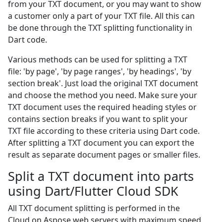
from your TXT document, or you may want to show
a customer only a part of your TXT file. All this can
be done through the TXT splitting functionality in
Dart code.
Various methods can be used for splitting a TXT
file: 'by page', 'by page ranges', 'by headings', 'by
section break'. Just load the original TXT document
and choose the method you need. Make sure your
TXT document uses the required heading styles or
contains section breaks if you want to split your
TXT file according to these criteria using Dart code.
After splitting a TXT document you can export the
result as separate document pages or smaller files.
Split a TXT document into parts
using Dart/Flutter Cloud SDK
All TXT document splitting is performed in the
Cloud on Aspose web servers with maximum speed