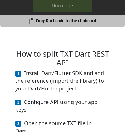
Run code
Copy Dart code to the clipboard
How to split TXT Dart REST
API
Install Dart/Flutter SDK and add
the reference (import the library) to
your Dart/Flutter project.
Configure API using your app
keys
Open the source TXT file in
Dart.