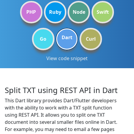
PHP
Ruby
Node
Swift
Dart
Go
Curl
View code snippet
Split TXT using REST API in Dart
This Dart library provides Dart/Flutter developers
with the ability to work with a TXT split function
using REST API. It allows you to split one TXT
document into several smaller files online in Dart.
For example, you may need to email a few pages