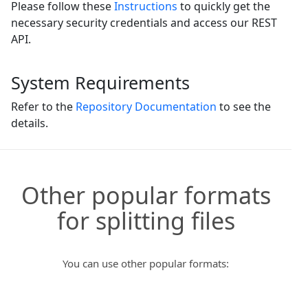
Please follow these
Instructions
to quickly get the
necessary security credentials and access our REST
API.
System Requirements
Refer to the
Repository Documentation
to see the
details.
Other popular formats
for splitting files
You can use other popular formats: