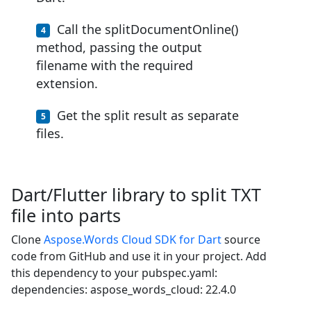
Call the splitDocumentOnline()
method, passing the output
filename with the required
extension.
Get the split result as separate
files.
Dart/Flutter library to split TXT
file into parts
Clone
Aspose.Words Cloud SDK for Dart
source
code from GitHub and use it in your project. Add
this dependency to your pubspec.yaml:
dependencies: aspose_words_cloud: 22.4.0