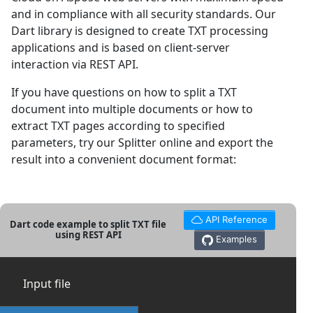
and in compliance with all security standards. Our
Dart library is designed to create TXT processing
applications and is based on client-server
interaction via REST API.
If you have questions on how to split a TXT
document into multiple documents or how to
extract TXT pages according to specified
parameters, try our Splitter online and export the
result into a convenient document format:
API Reference
Dart code example to split TXT file
using REST API
Examples
Input file