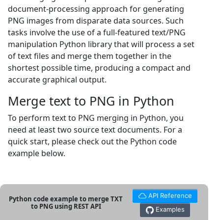
document-processing approach for generating
PNG images from disparate data sources. Such
tasks involve the use of a full-featured text/PNG
manipulation Python library that will process a set
of text files and merge them together in the
shortest possible time, producing a compact and
accurate graphical output.
Merge text to PNG in Python
To perform text to PNG merging in Python, you
need at least two source text documents. For a
quick start, please check out the Python code
example below.
API Reference
Python code example to merge TXT
to PNG using REST API
Examples