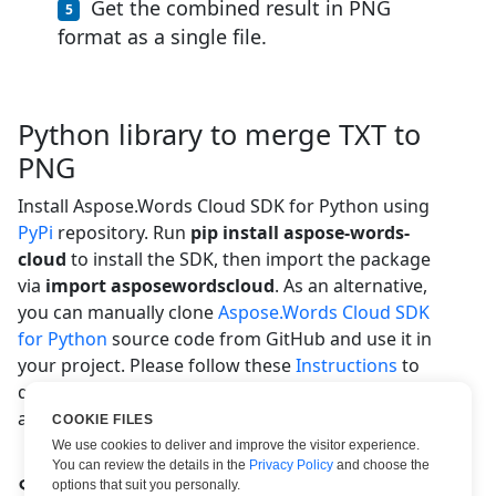
Get the combined result in PNG
format as a single file.
Python library to merge TXT to
PNG
Install Aspose.Words Cloud SDK for Python using
PyPi
repository. Run
pip install aspose-words-
cloud
to install the SDK, then import the package
via
import asposewordscloud
. As an alternative,
you can manually clone
Aspose.Words Cloud SDK
for Python
source code from GitHub and use it in
your project. Please follow these
Instructions
to
quickly get the necessary security credentials and
access our REST API.
COOKIE FILES
We use cookies to deliver and improve the visitor experience.
You can review the details in the
Privacy Policy
and choose the
System Requirements
options that suit you personally.