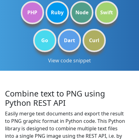
PHP
Ruby
Node
Swift
Go
Dart
Curl
View code snippet
Combine text to PNG using
Python REST API
Easily merge text documents and export the result
to PNG graphic format in Python code. This Python
library is designed to combine multiple text files
into a single PNG image using the REST API, i.e. by