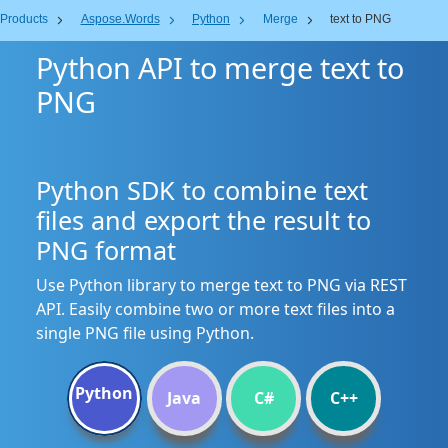
Products
Aspose.Words
Python
Merge
text to PNG
Python API to merge text to
PNG
Python SDK to combine text
files and export the result to
PNG format
Use Python library to merge text to PNG via REST
API. Easily combine two or more text files into a
single PNG file using Python.
Python
Java
C#
C++