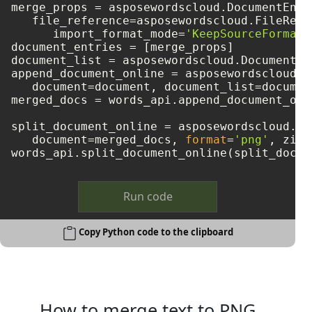
merge_props = asposewordscloud.DocumentEntry
   file_reference=asposewordscloud.FileRefe
      import_format_mode=
'KeepSourceFormatt
document_entries = [merge_props]

document_list = asposewordscloud.DocumentEn
append_document_online = asposewordscloud.m
   document=document, document_list=document
merged_docs = words_api.append_document_onl
split_document_online = asposewordscloud.mo
   document=merged_docs, 
format
=
'png'
, zip_
Run code
Copy Python code to the clipboard
How to merge text to PNG