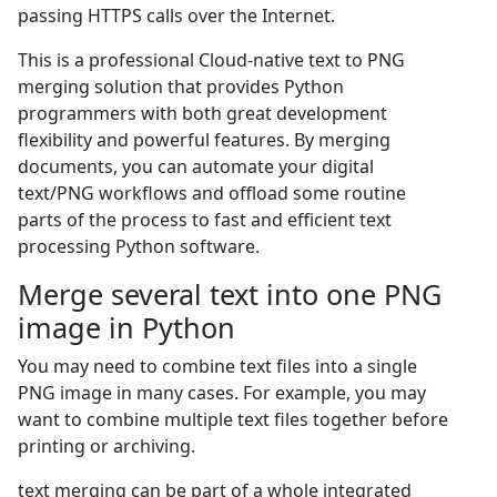
passing HTTPS calls over the Internet.
This is a professional Cloud-native text to PNG
merging solution that provides Python
programmers with both great development
flexibility and powerful features. By merging
documents, you can automate your digital
text/PNG workflows and offload some routine
parts of the process to fast and efficient text
processing Python software.
Merge several text into one PNG
image in Python
You may need to combine text files into a single
PNG image in many cases. For example, you may
want to combine multiple text files together before
printing or archiving.
text merging can be part of a whole integrated