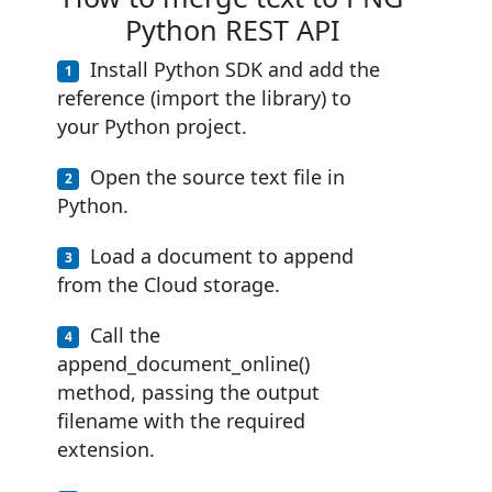
Python REST API
Install Python SDK and add the
reference (import the library) to
your Python project.
Open the source text file in
Python.
Load a document to append
from the Cloud storage.
Call the
append_document_online()
method, passing the output
filename with the required
extension.