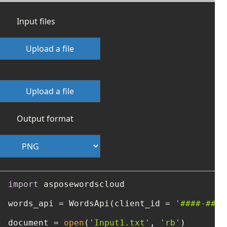
Input files
Upload a file
Upload a file
Output format
import
 asposewordscloud

words_api = WordsApi(client_id = 
'####-####
document = 
open
(
'Input1.txt'
, 
'rb'
)
