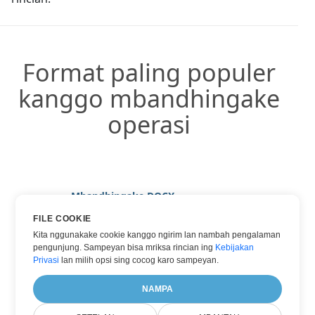
Format paling populer
kanggo mbandhingake
operasi
Mbandhingake DOCX
Mbandhingake HTML
FILE COOKIE
Kita nggunakake cookie kanggo ngirim lan nambah pengalaman
Mbandhingake PDF
pengunjung. Sampeyan bisa mriksa rincian ing
Kebijakan
Mbandhingake TXT
Privasi
lan milih opsi sing cocog karo sampeyan.
Mbandhingake WORD
NAMPA