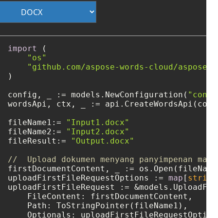
import
 (

"os"
"github.com/aspose-words-cloud/aspose-w
)

config, _ := models.NewConfiguration(
"confi
wordsApi, ctx, _ := api.CreateWordsApi(confi
fileName1:= 
"Input1.docx"
fileName2:= 
"Input2.docx"
fileResult:= 
"Output.docx"
//  Upload dokumen menyang panyimpenan maya
firstDocumentContent, _ := os.Open(fileName1
uploadFirstFileRequestOptions := 
map
[
string
uploadFirstFileRequest := &models.UploadFile
    FileContent: firstDocumentContent,

    Path: ToStringPointer(fileName1),

    Optionals: uploadFirstFileRequestOptions