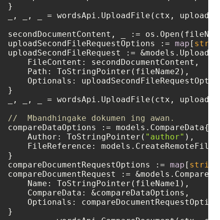
}

_, _, _ = wordsApi.UploadFile(ctx, uploadFi
secondDocumentContent, _ := os.Open(fileName
uploadSecondFileRequestOptions := 
map
[
strin
uploadSecondFileRequest := &models.UploadFil
    FileContent: secondDocumentContent,

    Path: ToStringPointer(fileName2),

    Optionals: uploadSecondFileRequestOption
}

_, _, _ = wordsApi.UploadFile(ctx, uploadSe
//  Mbandhingake dokumen ing awan.
compareDataOptions := models.CompareData{

    Author: ToStringPointer(
"author"
),

    FileReference: models.CreateRemoteFileR
}

compareDocumentRequestOptions := 
map
[
string
compareDocumentRequest := &models.CompareDo
    Name: ToStringPointer(fileName1),

    CompareData: &compareDataOptions,

    Optionals: compareDocumentRequestOptions
}
