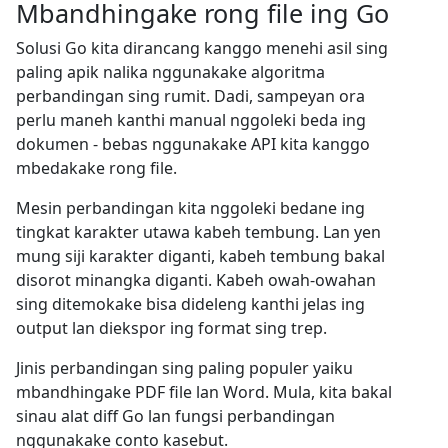
Mbandhingake rong file ing Go
Solusi Go kita dirancang kanggo menehi asil sing
paling apik nalika nggunakake algoritma
perbandingan sing rumit. Dadi, sampeyan ora
perlu maneh kanthi manual nggoleki beda ing
dokumen - bebas nggunakake API kita kanggo
mbedakake rong file.
Mesin perbandingan kita nggoleki bedane ing
tingkat karakter utawa kabeh tembung. Lan yen
mung siji karakter diganti, kabeh tembung bakal
disorot minangka diganti. Kabeh owah-owahan
sing ditemokake bisa dideleng kanthi jelas ing
output lan diekspor ing format sing trep.
Jinis perbandingan sing paling populer yaiku
mbandhingake PDF file lan Word. Mula, kita bakal
sinau alat diff Go lan fungsi perbandingan
nggunakake conto kasebut.