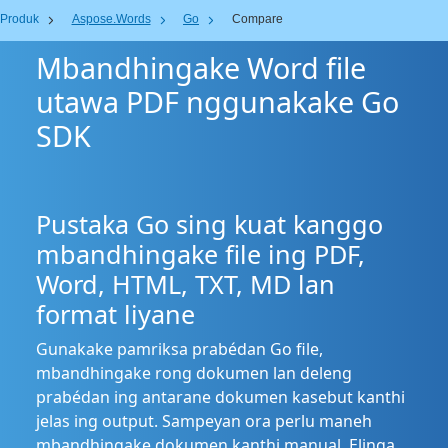
Produk
Aspose.Words
Go
Compare
Mbandhingake Word file
utawa PDF nggunakake Go
SDK
Pustaka Go sing kuat kanggo
mbandhingake file ing PDF,
Word, HTML, TXT, MD lan
format liyane
Gunakake pamriksa prabédan Go file,
mbandhingake rong dokumen lan deleng
prabédan ing antarane dokumen kasebut kanthi
jelas ing output. Sampeyan ora perlu maneh
mbandhingake dokumen kanthi manual. Elinga