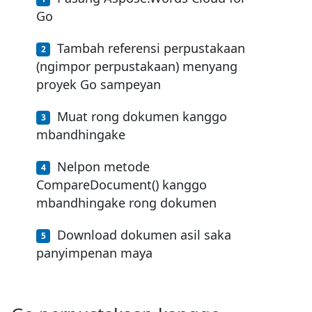
Go
Tambah referensi perpustakaan
(ngimpor perpustakaan) menyang
proyek Go sampeyan
Muat rong dokumen kanggo
mbandhingake
Nelpon metode
CompareDocument() kanggo
mbandhingake rong dokumen
Download dokumen asil saka
panyimpenan maya