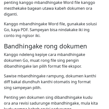
penting kanggo mbandhingake Word file kanggo
mesthekake bagean utawa kabeh dokumen ora
diganti.
Kanggo mbandhingake Word file, gunakake solusi
Go, kaya PDF. Sampeyan bisa nindakake iki ing
conto ing ngisor iki.
Bandhingake rong dokumen
Kanggo ndeleng kepiye cara mbandhingake
dokumen Go, muat rong file sing pengin
dibandhingake lan pilih format file ekspor.
Sawise mbandhingake rampung, dokumen kanthi
diff bakal diundhuh kanthi otomatis ing format
sing sampeyan pilih.
Penting yen dokumen sing dibandhingake kudu
ora ana revisi sadurunge mbandhingake, mula kita