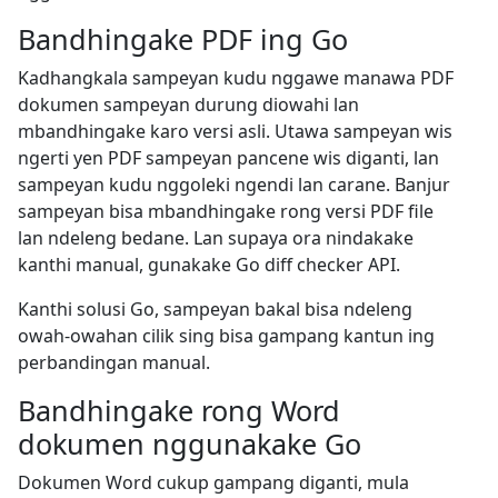
Bandhingake PDF ing Go
Kadhangkala sampeyan kudu nggawe manawa PDF
dokumen sampeyan durung diowahi lan
mbandhingake karo versi asli. Utawa sampeyan wis
ngerti yen PDF sampeyan pancene wis diganti, lan
sampeyan kudu nggoleki ngendi lan carane. Banjur
sampeyan bisa mbandhingake rong versi PDF file
lan ndeleng bedane. Lan supaya ora nindakake
kanthi manual, gunakake Go diff checker API.
Kanthi solusi Go, sampeyan bakal bisa ndeleng
owah-owahan cilik sing bisa gampang kantun ing
perbandingan manual.
Bandhingake rong Word
dokumen nggunakake Go
Dokumen Word cukup gampang diganti, mula