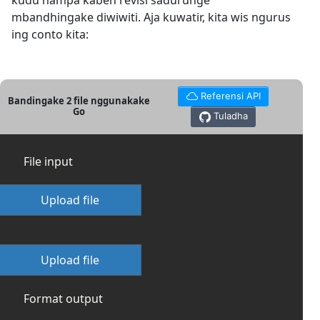
kudu nampa kabeh revisi sadurunge
mbandhingake diwiwiti. Aja kuwatir, kita wis ngurus
ing conto kita:
Referensi API
Bandingake 2 file nggunakake
Go
Tuladha
File input
Upload file
Upload file
Format output