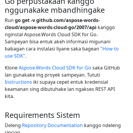
Go perpustakaan kanggo
nggunakake mbandhingake
Run
go get -v github.com/aspose-words-
cloud/aspose-words-cloud-go/2007/api
kanggo
nginstal Aspose.Words Cloud SDK for Go.
Sampeyan bisa entuk akeh informasi migunani
babagan cara instalasi liyane saka bagean
"How to
use SDK"
.
Klone
Aspose.Words Cloud SDK for Go
saka GitHub
lan gunakake ing proyek sampeyan. Tututi
Instructions
iki supaya cepet entuk kredensial
keamanan sing dibutuhake lan ngakses REST API
kita.
Requirements Sistem
Deleng
Repository Documentation
kanggo ndeleng
rincian.