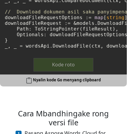
_, _, _ = wordsApi.CompareDocument(ctx, com
//  Download dokumen asil saka panyimpenan 
downloadFileRequestOptions := 
map
[
string
]
in
downloadFileRequest := &models.DownloadFileR
    Path: ToStringPointer(fileResult),

    Optionals: downloadFileRequestOptions,

}

Kode roto
Nyalin kode Go menyang clipboard
Cara Mbandhingake rong
versi file
Pasang Aspose.Words Cloud for