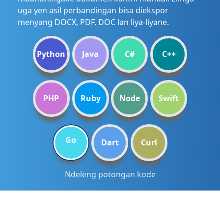
uga yen asil perbandingan bisa diekspor
menyang DOCX, PDF, DOC lan liya-liyane.
Python
Java
C#
C++
PHP
Ruby
Node
Swift
Go
Dart
Curl
Ndeleng potongan kode