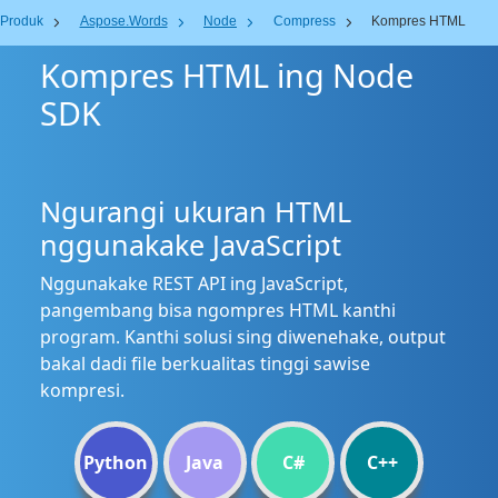
Produk
Aspose.Words
Node
Compress
Kompres HTML
Kompres HTML ing Node
SDK
Ngurangi ukuran HTML
nggunakake JavaScript
Nggunakake REST API ing JavaScript,
pangembang bisa ngompres HTML kanthi
program. Kanthi solusi sing diwenehake, output
bakal dadi file berkualitas tinggi sawise
kompresi.
Python
Java
C#
C++