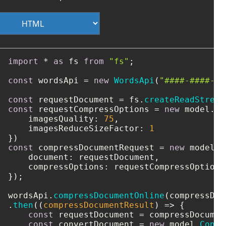
import
 * 
as
 fs 
from
"fs"
;

const
 wordsApi = 
new
WordsApi
(
"####-####-##
const
 requestDocument = fs.
createReadStream
const
 requestCompressOptions = 
new
 model.
Co
imagesQuality
: 
75
,

imagesReduceSizeFactor
: 
1
const
 compressDocumentRequest = 
new
 model.
C
document
: requestDocument,

compressOptions
: requestCompressOptions

});

wordsApi.
compressDocumentOnline
(compressDoc
.
then
(
(
compressDocumentResult
) =>
 {

const
 requestDocument = compressDocumen
const
 convertDocument = 
new
 model.
Conve