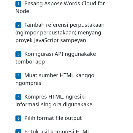
Pasang Aspose.Words Cloud for
Node
Tambah referensi perpustakaan
(ngimpor perpustakaan) menyang
proyek JavaScript sampeyan
Konfigurasi API nggunakake
tombol app
Muat sumber HTML kanggo
ngompres
Kompres HTML, ngresiki
informasi sing ora digunakake
Pilih format file output
Entuk asil kompresi HTML