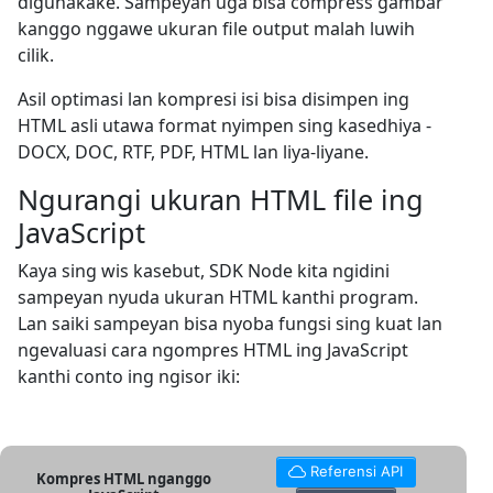
digunakake. Sampeyan uga bisa compress gambar
kanggo nggawe ukuran file output malah luwih
cilik.
Asil optimasi lan kompresi isi bisa disimpen ing
HTML asli utawa format nyimpen sing kasedhiya -
DOCX, DOC, RTF, PDF, HTML lan liya-liyane.
Ngurangi ukuran HTML file ing
JavaScript
Kaya sing wis kasebut, SDK Node kita ngidini
sampeyan nyuda ukuran HTML kanthi program.
Lan saiki sampeyan bisa nyoba fungsi sing kuat lan
ngevaluasi cara ngompres HTML ing JavaScript
kanthi conto ing ngisor iki:
Referensi API
Kompres HTML nganggo