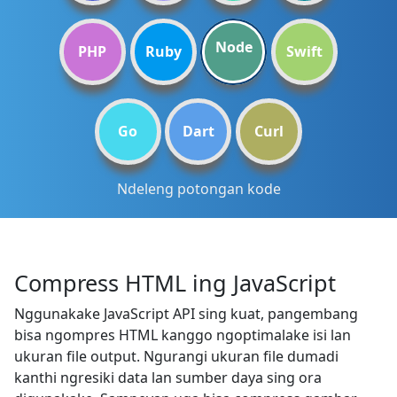
Node
PHP
Ruby
Swift
Go
Dart
Curl
Ndeleng potongan kode
Compress HTML ing JavaScript
Nggunakake JavaScript API sing kuat, pangembang
bisa ngompres HTML kanggo ngoptimalake isi lan
ukuran file output. Ngurangi ukuran file dumadi
kanthi ngresiki data lan sumber daya sing ora