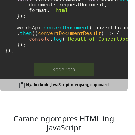
document
: requestDocument,

format
: 
"html"
    });

    wordsApi.
convertDocument
(convertDocument
    .
then
(
(
convertDocumentResult
) =>
 {

console
.
log
(
"Result of ConvertDocum
    });

});
Kode roto
Nyalin kode JavaScript menyang clipboard
Carane ngompres HTML ing
JavaScript