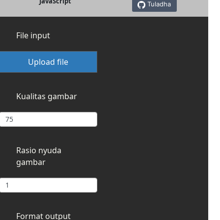
JavaScript
Tuladha
File input
Upload file
Kualitas gambar
Rasio nyuda
gambar
Format output