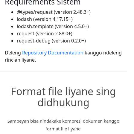
Requirements Sistem
@types/request (version 2.48.3+)
lodash (version 4.17.15+)
lodash.template (version 4.5.0+)
request (version 2.88.0+)
request-debug (version 0.2.0+)
Deleng
Repository Documentation
kanggo ndeleng
rincian liyane.
Format file liyane sing
didhukung
Sampeyan bisa nindakake kompresi dokumen kanggo
format file liyane: