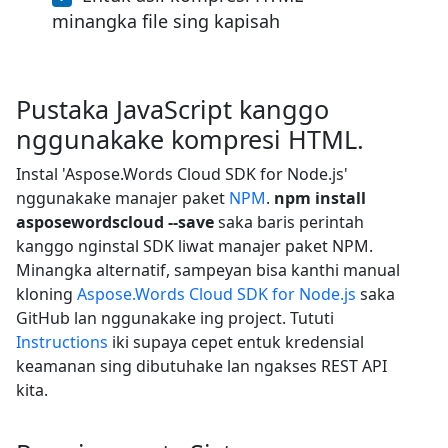
minangka file sing kapisah
Pustaka JavaScript kanggo
nggunakake kompresi HTML.
Instal 'Aspose.Words Cloud SDK for Node.js'
nggunakake manajer paket
NPM
.
npm install
asposewordscloud --save
saka baris perintah
kanggo nginstal SDK liwat manajer paket NPM.
Minangka alternatif, sampeyan bisa kanthi manual
kloning
Aspose.Words Cloud SDK for Node.js
saka
GitHub lan nggunakake ing project. Tututi
Instructions
iki supaya cepet entuk kredensial
keamanan sing dibutuhake lan ngakses REST API
kita.